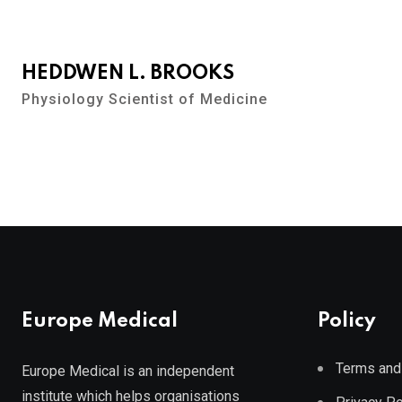
HEDDWEN L. BROOKS
Physiology Scientist of Medicine
Europe Medical
Policy
Terms and
Europe Medical is an independent
institute which helps organisations