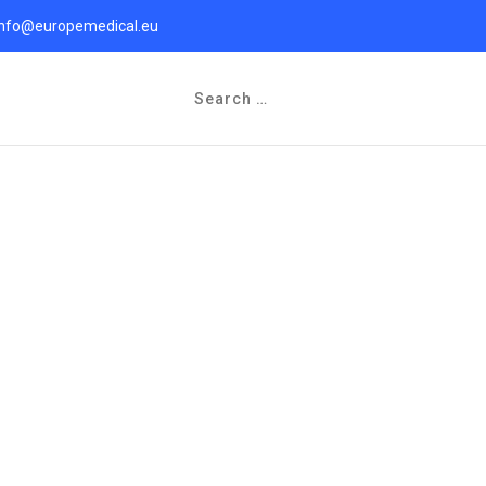
info@europemedical.eu