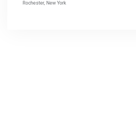
Rochester, New York