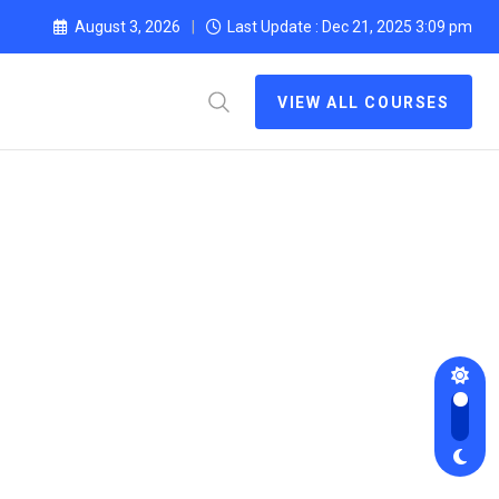
August 3, 2026
Last Update : Dec 21, 2025 3:09 pm
VIEW ALL COURSES