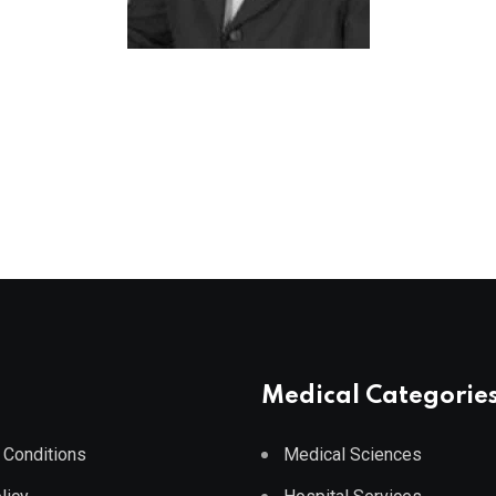
Medical Categorie
 Conditions
Medical Sciences