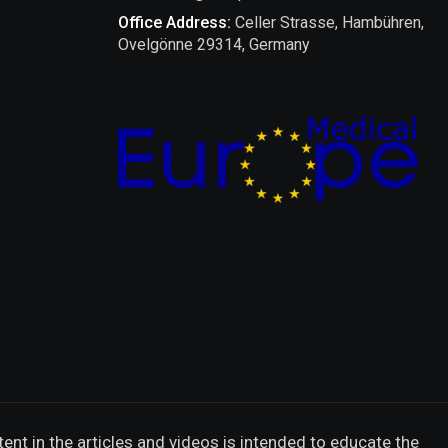
Office Address:
Celler Strasse, Hambühren,
Ovelgönne 29314, Germany
ent in the articles and videos is intended to educate the