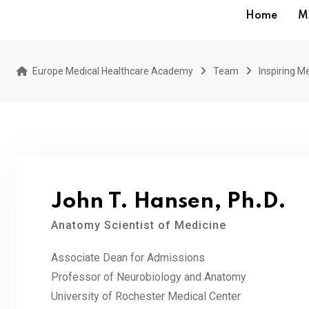
Home
M
Europe Medical Healthcare Academy
Team
Inspiring Me
John T. Hansen, Ph.D.
Anatomy Scientist of Medicine
Associate Dean for Admissions
Professor of Neurobiology and Anatomy
University of Rochester Medical Center