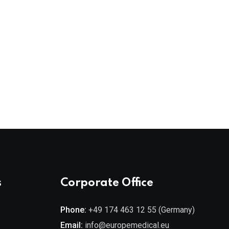
Ph
s
Corporate Office
Phone:
+49 174 463 12 55 (Germany)
Email:
info@europemedical.eu