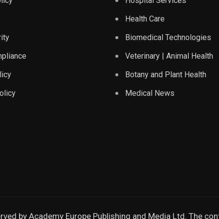
licy
Hospital Services
Health Care
ity
Biomedical Technologies
pliance
Veterinary | Animal Health
licy
Botany and Plant Health
olicy
Medical News
erved by
Academy Europe Publishing and Media Ltd.
The cont