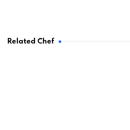
Related Chef