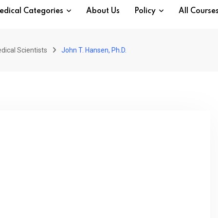
edical Categories
About Us
Policy
All Course
dical Scientists
John T. Hansen, Ph.D.