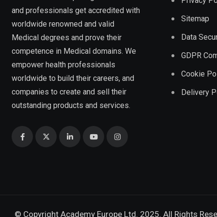
Privacy Po
and professionals get accredited with
Sitemap
worldwide renowned and valid
Data Secur
Medical degrees and prove their
competence in Medical domains. We
GDPR Com
empower health professionals
Cookie Po
worldwide to build their careers, and
companies to create and sell their
Delivery P
outstanding products and services.
© Copyright Academy Europe Ltd. 2025. All Rights Res