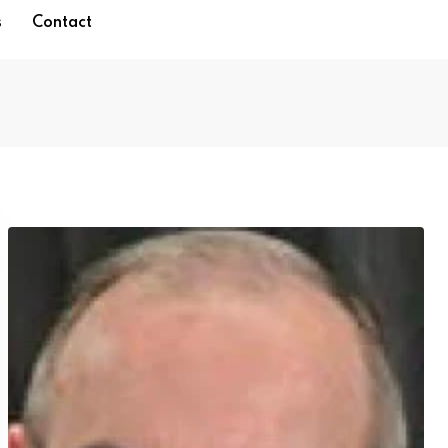
s
Contact