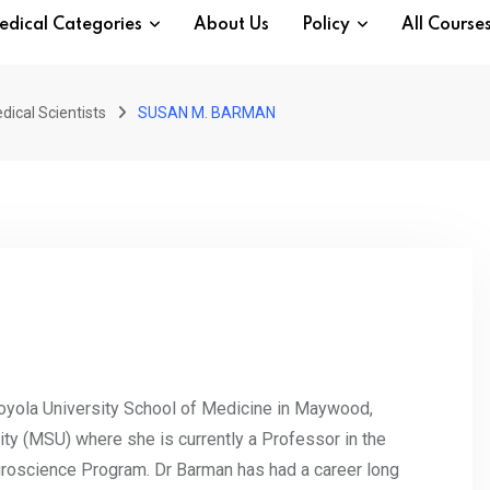
edical Categories
About Us
Policy
All Course
dical Scientists
SUSAN M. BARMAN
oyola University School of Medicine in Maywood,
ity (MSU) where she is currently a Professor in the
oscience Program. Dr Barman has had a career long