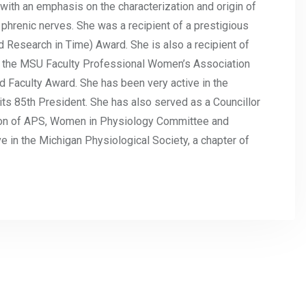
n with an emphasis on the characterization and origin of
 phrenic nerves. She was a recipient of a prestigious
 Research in Time) Award. She is also a recipient of
 the MSU Faculty Professional Women’s Association
Faculty Award. She has been very active in the
ts 85th President. She has also served as a Councillor
tion of APS, Women in Physiology Committee and
 in the Michigan Physiological Society, a chapter of