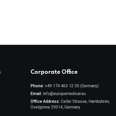
s
Corporate Office
Phone:
+49 174 463 12 55 (Germany)
Email:
info@europemedical.eu
Office Address:
Celler Strasse, Hambühren,
Ovelgönne 29314, Germany