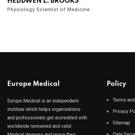
HEDDWEN L. BROOKS
Physiology Scientist of Medicine
Europe Medical
Policy
Terms and
Europe Medical is an independent
institute which helps organisations
Privacy Po
and professionals get accredited with
Sitemap
worldwide renowned and valid
Data Secur
Medical degrees and prove their