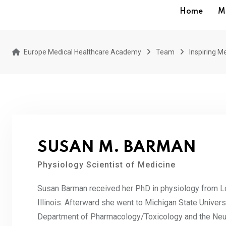
Home
M
Europe Medical Healthcare Academy
Team
Inspiring Me
SUSAN M. BARMAN
Physiology Scientist of Medicine
Susan Barman received her PhD in physiology from L
Illinois. Afterward she went to Michigan State Univers
Department of Pharmacology/Toxicology and the Neur