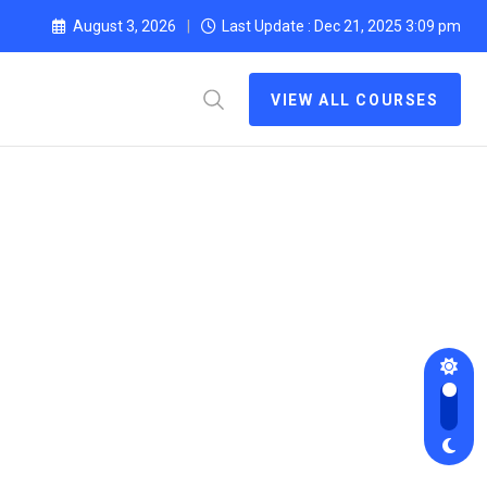
August 3, 2026
Last Update : Dec 21, 2025 3:09 pm
VIEW ALL COURSES