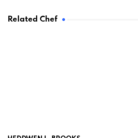
Related Chef