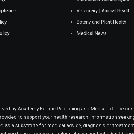
pliance
Veterinary | Animal Health
licy
Botany and Plant Health
olicy
Medical News
erved by
Academy Europe Publishing and Media Ltd.
The cont
provided to support your health research, information seekin
 as a substitute for medical advice, diagnosis or treatmen
pect you have a medical problem, please contact a healthcare