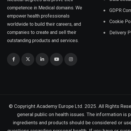
competence in Medical domains. We
GDPR Com
empower health professionals
Cookie Po
worldwide to build their careers, and
companies to create and sell their
Delivery P
outstanding products and services.
© Copyright Academy Europe Ltd. 2025. All Rights Res
general public on health issues. The information is 
ingredients and products should be considered or used
questions regarding personal health. If you have or sus