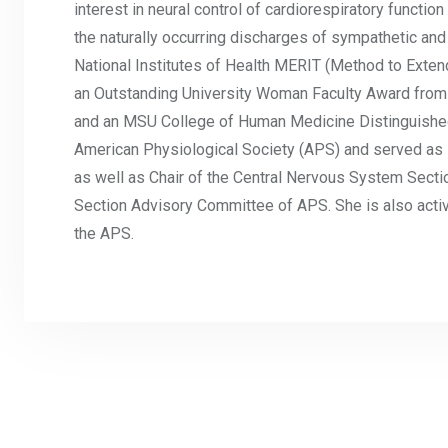
interest in neural control of cardiorespiratory functio
the naturally occurring discharges of sympathetic and
National Institutes of Health MERIT (Method to Extend
an Outstanding University Woman Faculty Award from
and an MSU College of Human Medicine Distinguished 
American Physiological Society (APS) and served as i
as well as Chair of the Central Nervous System Sec
Section Advisory Committee of APS. She is also active
the APS.