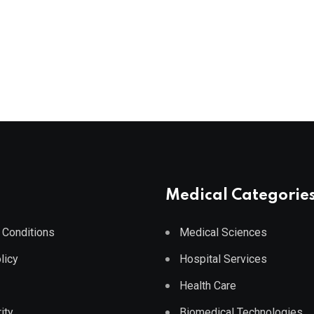
Medical Categorie
 Conditions
Medical Sciences
licy
Hospital Services
Health Care
ity
Biomedical Technologies