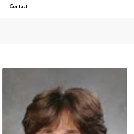
s
Contact