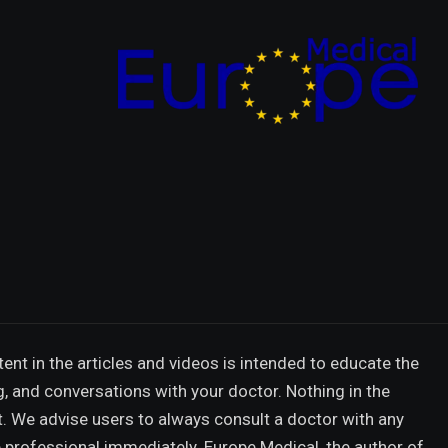
ent in the articles and videos is intended to educate the
g, and conversations with your doctor. Nothing in the
t. We advise users to always consult a doctor with any
 professional immediately. Europe Medical, the author of