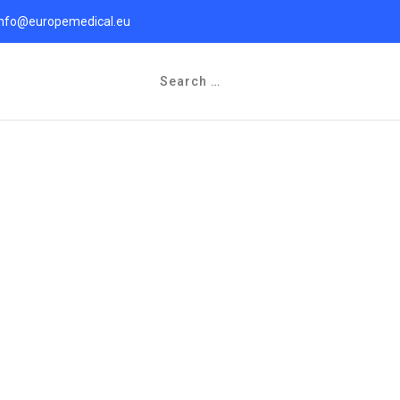
info@europemedical.eu