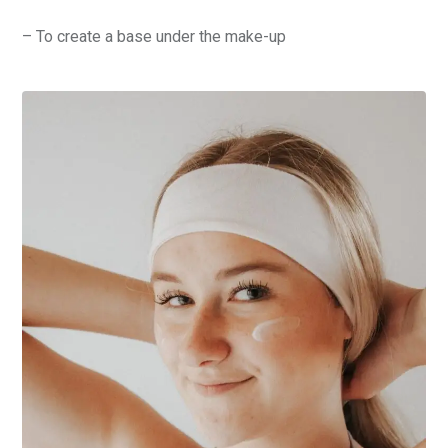
– To create a base under the make-up