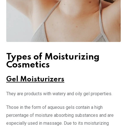
Types of Moisturizing
Cosmetics
Gel Moisturizers
They are products with watery and oily gel properties.
Those in the form of aqueous gels contain a high
percentage of moisture absorbing substances and are
especially used in massage. Due to its moisturizing