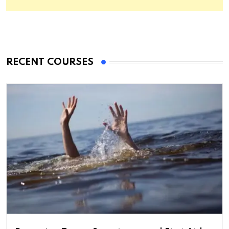
RECENT COURSES