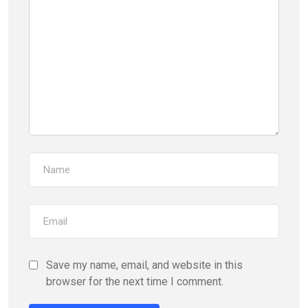
Save my name, email, and website in this
browser for the next time I comment.