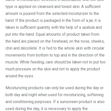
type is applied on cleansed and toned skin. A sufficient
amount is poured from the selected moisturizer to the
hand. If the product is packaged in the form of a jar, it is
taken in sufficient quantity with the help of a spatula and
put into the hand. Equal amounts of product taken from
the hand are placed on the forehead, on the nose, cheeks,
chin and décolleté. It is fed to the whole skin with circular
movements from bottom to top and in the direction of the
muscle. While feeding, care should be taken not to put too
much pressure on the skin and not to apply the product
around the eyes.
Moisturizing products can only be used during the day or
both day and night when used for moisturizing, softening
and conditioning purposes. If a sunscreen product is also
used during the day, it is necessary to apply the