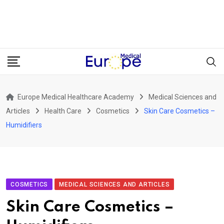
Europe Medical Healthcare Academy
Medical Sciences and
Articles
Health Care
Cosmetics
Skin Care Cosmetics –
Humidifiers
COSMETICS
MEDICAL SCIENCES AND ARTICLES
Skin Care Cosmetics –