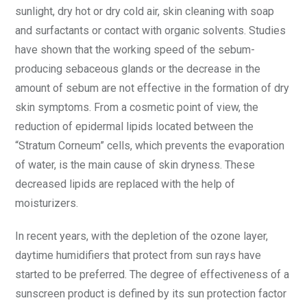
sunlight, dry hot or dry cold air, skin cleaning with soap
and surfactants or contact with organic solvents. Studies
have shown that the working speed of the sebum-
producing sebaceous glands or the decrease in the
amount of sebum are not effective in the formation of dry
skin symptoms. From a cosmetic point of view, the
reduction of epidermal lipids located between the
“Stratum Corneum” cells, which prevents the evaporation
of water, is the main cause of skin dryness. These
decreased lipids are replaced with the help of
moisturizers.
In recent years, with the depletion of the ozone layer,
daytime humidifiers that protect from sun rays have
started to be preferred. The degree of effectiveness of a
sunscreen product is defined by its sun protection factor