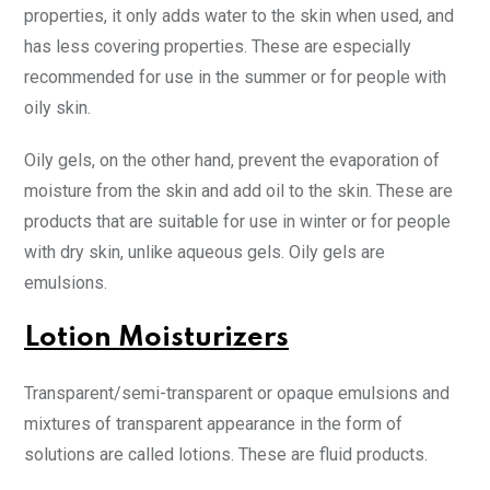
properties, it only adds water to the skin when used, and
has less covering properties. These are especially
recommended for use in the summer or for people with
oily skin.
Oily gels, on the other hand, prevent the evaporation of
moisture from the skin and add oil to the skin. These are
products that are suitable for use in winter or for people
with dry skin, unlike aqueous gels. Oily gels are
emulsions.
Lotion Moisturizers
Transparent/semi-transparent or opaque emulsions and
mixtures of transparent appearance in the form of
solutions are called lotions. These are fluid products.