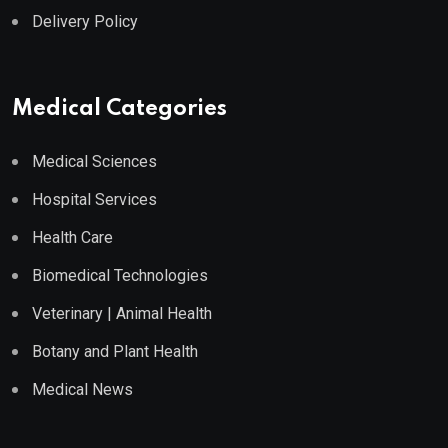
Delivery Policy
Medical Categories
Medical Sciences
Hospital Services
Health Care
Biomedical Technologies
Veterinary | Animal Health
Botany and Plant Health
Medical News