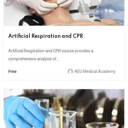
Artificial Respiration and CPR
Artificial Respiration and CPR course provides a
comprehensive analysis of...
Free
AEU Medical Academy