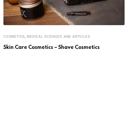
,
COSMETICS
MEDICAL SCIENCES AND ARTICLES
C
Skin Care Cosmetics – Shave Cosmetics
S