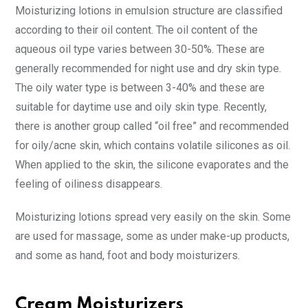
Moisturizing lotions in emulsion structure are classified
according to their oil content. The oil content of the
aqueous oil type varies between 30-50%. These are
generally recommended for night use and dry skin type.
The oily water type is between 3-40% and these are
suitable for daytime use and oily skin type. Recently,
there is another group called “oil free” and recommended
for oily/acne skin, which contains volatile silicones as oil.
When applied to the skin, the silicone evaporates and the
feeling of oiliness disappears.
Moisturizing lotions spread very easily on the skin. Some
are used for massage, some as under make-up products,
and some as hand, foot and body moisturizers.
Cream Moisturizers