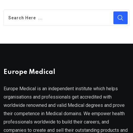
Europe Medical
Europe Medical is an independent institute which helps
organisations and professionals get accredited with
worldwide renowned and valid Medical degrees and prove
their competence in Medical domains. We empower health
professionals worldwide to build their careers, and
companies to create and sell their outstanding products and