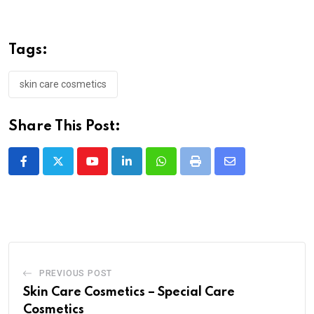
Tags:
skin care cosmetics
Share This Post:
PREVIOUS POST
Skin Care Cosmetics – Special Care
Cosmetics