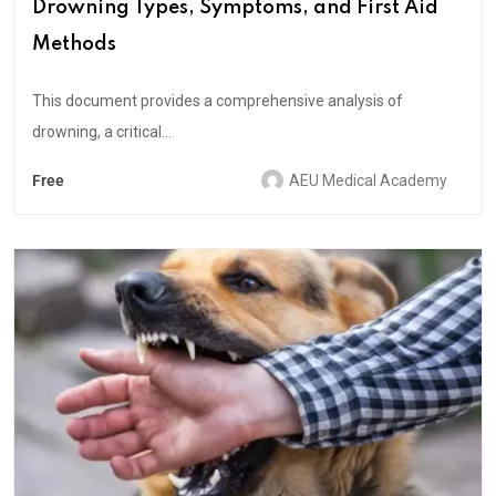
Drowning Types, Symptoms, and First Aid
Methods
This document provides a comprehensive analysis of
drowning, a critical...
Free
AEU Medical Academy