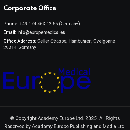
Corporate Office
Phone:
+49 174 463 12 55 (Germany)
Email:
info@europemedical.eu
Office Address:
Celler Strasse, Hambühren, Ovelgönne
29314, Germany
© Copyright Academy Europe Ltd. 2025. All Rights
Reserved by
Academy Europe Publishing and Media Ltd.