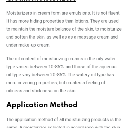
Moisturizers in cream form are emulsions. It is not fluent.
It has more hiding properties than lotions. They are used
to maintain the moisture balance of the skin, to moisturize
and soften the skin, as well as as a massage cream and
under make-up cream.
The oil content of moisturizing creams in the oily water
type varies between 10-85%, and those of the aqueous
oil type vary between 20-85%. The watery oil type has
more covering properties, but creates a feeling of
oiliness and stickiness on the skin.
Application Method
The application method of all moisturizing products is the
same. A moisturizer selected in accordance with the skin