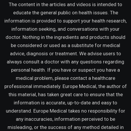
The content in the articles and videos is intended to
educate the general public on health issues. The
information is provided to support your health research,
information seeking, and conversations with your
doctor. Nothing in the ingredients and products should
be considered or used as a substitute for medical
advice, diagnosis or treatment. We advise users to
always consult a doctor with any questions regarding
personal health. If you have or suspect you have a
medical problem, please contact a healthcare
professional immediately. Europe Medical, the author of
this material, has taken great care to ensure that the
information is accurate, up-to-date and easy to
understand. Europe Medical takes no responsibility for
any inaccuracies, information perceived to be
misleading, or the success of any method detailed in