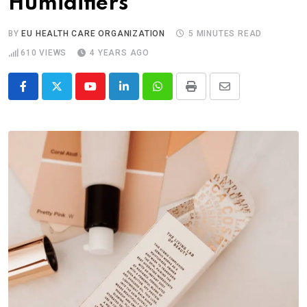
Humidifiers
BY
EU HEALTH CARE ORGANIZATION
5 MINUTES READ
610
VIEWS
4 YEARS AGO