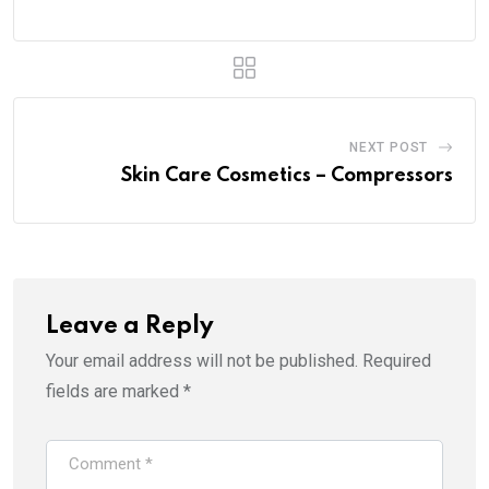
NEXT POST
Skin Care Cosmetics – Compressors
Leave a Reply
Your email address will not be published.
Required
fields are marked
*