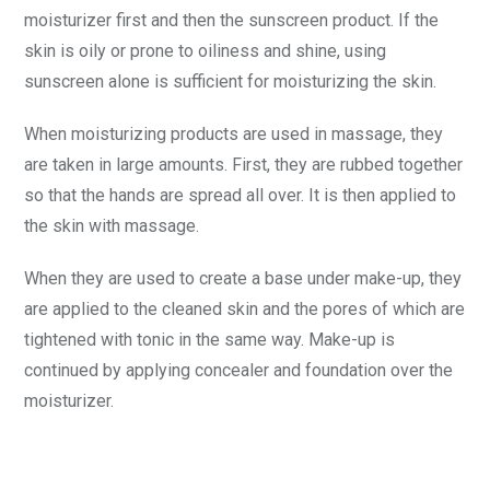
moisturizer first and then the sunscreen product. If the
skin is oily or prone to oiliness and shine, using
sunscreen alone is sufficient for moisturizing the skin.
When moisturizing products are used in massage, they
are taken in large amounts. First, they are rubbed together
so that the hands are spread all over. It is then applied to
the skin with massage.
When they are used to create a base under make-up, they
are applied to the cleaned skin and the pores of which are
tightened with tonic in the same way. Make-up is
continued by applying concealer and foundation over the
moisturizer.