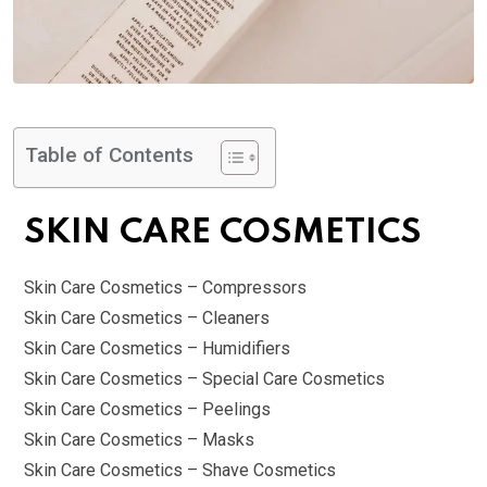
Table of Contents
SKIN CARE COSMETICS
Skin Care Cosmetics – Compressors
Skin Care Cosmetics – Cleaners
Skin Care Cosmetics – Humidifiers
Skin Care Cosmetics – Special Care Cosmetics
Skin Care Cosmetics – Peelings
Skin Care Cosmetics – Masks
Skin Care Cosmetics – Shave Cosmetics