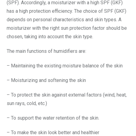
(SPF). Accordingly, a moisturizer with a high SPF (GKF)
has a high protection efficiency. The choice of SPF (GKF)
depends on personal characteristics and skin types. A
moisturizer with the right sun protection factor should be
chosen, taking into account the skin type.
The main functions of humidifiers are:
– Maintaining the existing moisture balance of the skin
– Moisturizing and softening the skin
– To protect the skin against external factors (wind, heat,
sun rays, cold, etc.)
– To support the water retention of the skin.
– To make the skin look better and healthier