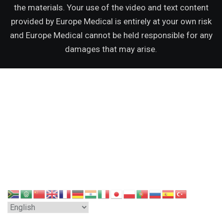
the materials. Your use of the video and text content
provided by Europe Medical is entirely at your own risk
and Europe Medical cannot be held responsible for any
damages that may arise.