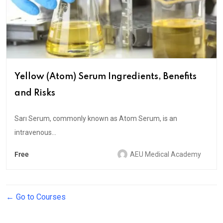
Yellow (Atom) Serum Ingredients, Benefits
and Risks
Sarı Serum, commonly known as Atom Serum, is an
intravenous...
Free
AEU Medical Academy
Go to Courses