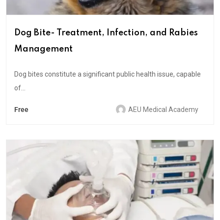
Dog Bite- Treatment, Infection, and Rabies
Management
Dog bites constitute a significant public health issue, capable
of...
Free
AEU Medical Academy