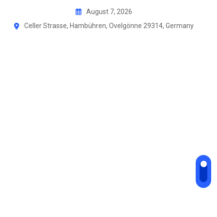
August 7, 2026
Celler Strasse, Hambühren, Ovelgönne 29314, Germany