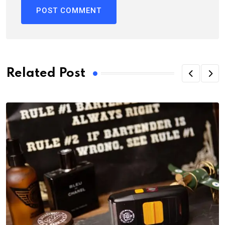
Related Post