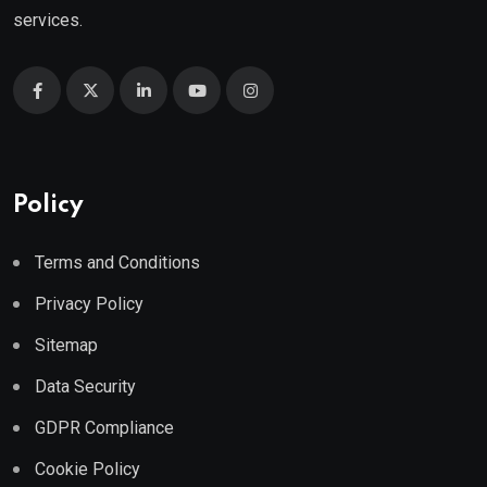
services.
Policy
Terms and Conditions
Privacy Policy
Sitemap
Data Security
GDPR Compliance
Cookie Policy