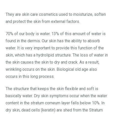
They are skin care cosmetics used to moisturize, soften
and protect the skin from external factors.
70% of our body is water. 13% of this amount of water is
found in the dermis. Our skin has the ability to absorb
water. It is very important to provide this function of the
skin, which has a hydrolipid structure. The loss of water in
the skin causes the skin to dry and crack. As a result,
wrinkling occurs on the skin. Biological old age also
occurs in this long process.
The structure that keeps the skin flexible and soft is
basically water. Dry skin symptoms occur when the water
content in the stratum corneum layer falls below 10%. In
dry skin, dead cells (keratin) are shed from the Stratum