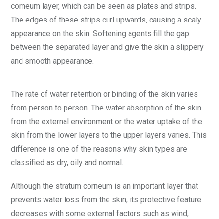
corneum layer, which can be seen as plates and strips.
The edges of these strips curl upwards, causing a scaly
appearance on the skin. Softening agents fill the gap
between the separated layer and give the skin a slippery
and smooth appearance.
The rate of water retention or binding of the skin varies
from person to person. The water absorption of the skin
from the external environment or the water uptake of the
skin from the lower layers to the upper layers varies. This
difference is one of the reasons why skin types are
classified as dry, oily and normal.
Although the stratum corneum is an important layer that
prevents water loss from the skin, its protective feature
decreases with some external factors such as wind,