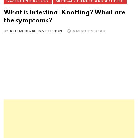
GASTROENTEROLOGY
MEDICAL SCIENCES AND ARTICLES
What is Intestinal Knotting? What are
the symptoms?
BY
AEU MEDICAL INSTITUTION
6 MINUTES READ