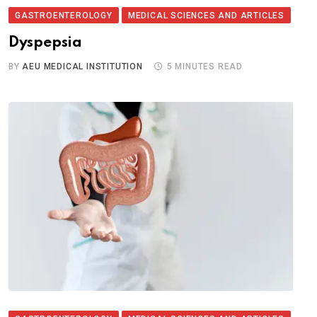
GASTROENTEROLOGY
MEDICAL SCIENCES AND ARTICLES
Dyspepsia
BY
AEU MEDICAL INSTITUTION
5 MINUTES READ