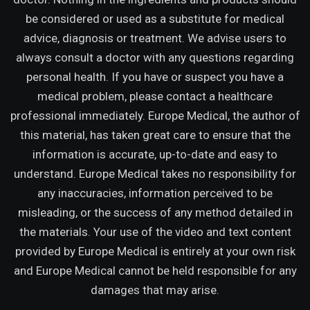
be considered or used as a substitute for medical
advice, diagnosis or treatment. We advise users to
always consult a doctor with any questions regarding
personal health. If you have or suspect you have a
medical problem, please contact a healthcare
professional immediately. Europe Medical, the author of
this material, has taken great care to ensure that the
information is accurate, up-to-date and easy to
understand. Europe Medical takes no responsibility for
any inaccuracies, information perceived to be
misleading, or the success of any method detailed in
the materials. Your use of the video and text content
provided by Europe Medical is entirely at your own risk
and Europe Medical cannot be held responsible for any
damages that may arise.