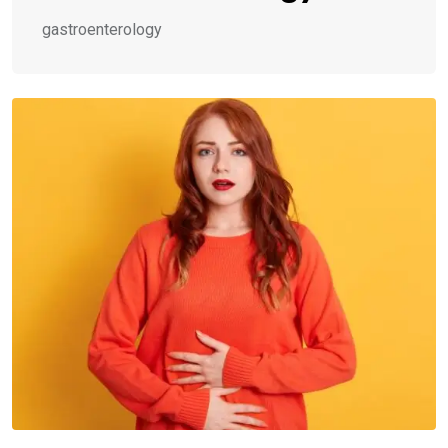
gastroenterology