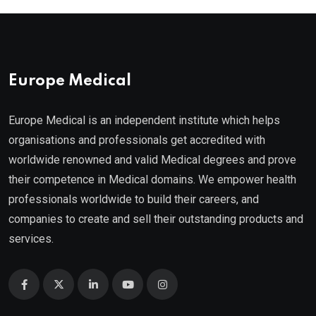
Europe Medical
Europe Medical is an independent institute which helps
organisations and professionals get accredited with
worldwide renowned and valid Medical degrees and prove
their competence in Medical domains. We empower health
professionals worldwide to build their careers, and
companies to create and sell their outstanding products and
services.