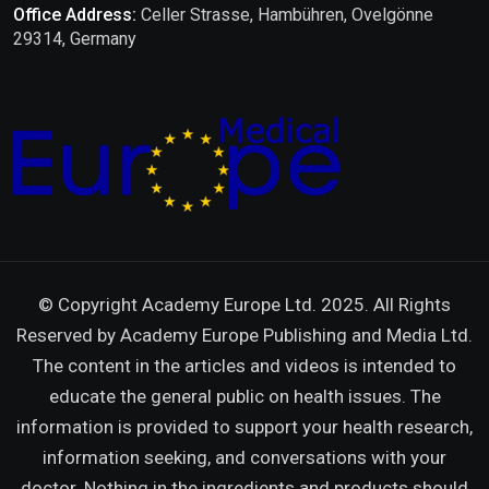
Office Address:
Celler Strasse, Hambühren, Ovelgönne
29314, Germany
© Copyright Academy Europe Ltd. 2025. All Rights
Reserved by
Academy Europe Publishing and Media Ltd.
The content in the articles and videos is intended to
educate the general public on health issues. The
information is provided to support your health research,
information seeking, and conversations with your
doctor. Nothing in the ingredients and products should