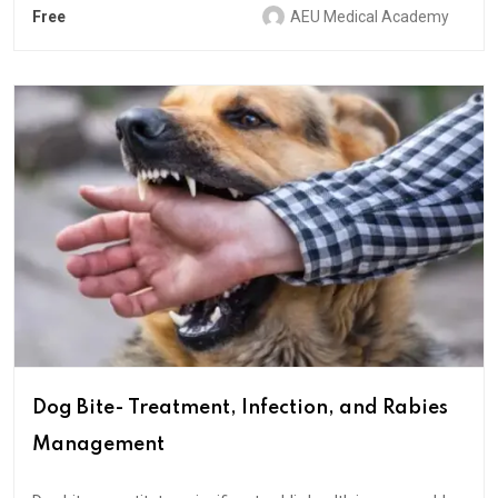
Free
AEU Medical Academy
Dog Bite- Treatment, Infection, and Rabies
Management