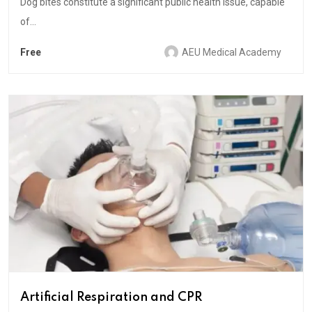
Dog bites constitute a significant public health issue, capable
of...
Free
AEU Medical Academy
Artificial Respiration and CPR