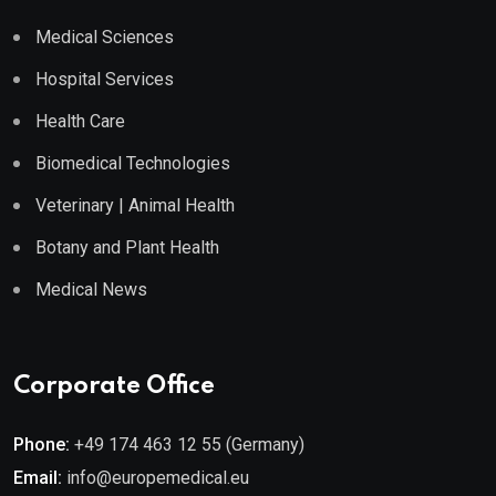
Medical Sciences
Hospital Services
Health Care
Biomedical Technologies
Veterinary | Animal Health
Botany and Plant Health
Medical News
Corporate Office
Phone:
+49 174 463 12 55 (Germany)
Email:
info@europemedical.eu