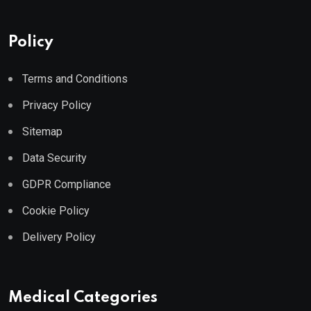
Policy
Terms and Conditions
Privacy Policy
Sitemap
Data Security
GDPR Compliance
Cookie Policy
Delivery Policy
Medical Categories