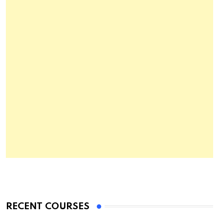
RECENT COURSES