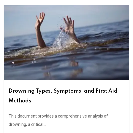
Drowning Types, Symptoms, and First Aid
Methods
This document provides a comprehensive analysis of
drowning, a critical...