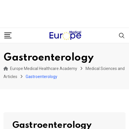
Gastroenterology
Europe Medical Healthcare Academy
Medical Sciences and
Articles
Gastroenterology
Gastroenterology