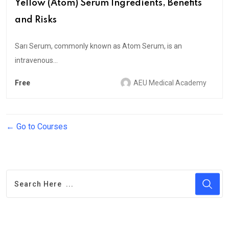
Yellow (Atom) Serum Ingredients, Benefits
and Risks
Sarı Serum, commonly known as Atom Serum, is an
intravenous...
Free
AEU Medical Academy
Go to Courses