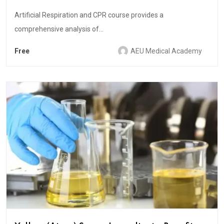
Artificial Respiration and CPR course provides a
comprehensive analysis of...
Free
AEU Medical Academy