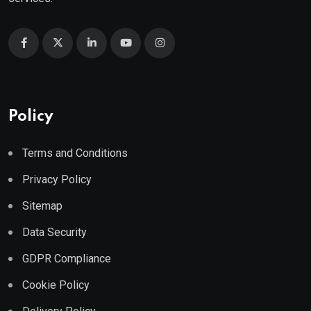
Policy
Terms and Conditions
Privacy Policy
Sitemap
Data Security
GDPR Compliance
Cookie Policy