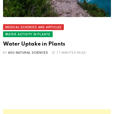
MEDICAL SCIENCES AND ARTICLES
WATER ACTIVITY IN PLANTS
Water Uptake in Plants
BY
AEU NATURAL SCIENCES
17 MINUTES READ