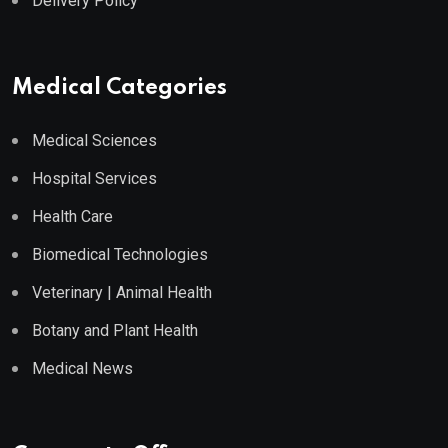
Delivery Policy
Medical Categories
Medical Sciences
Hospital Services
Health Care
Biomedical Technologies
Veterinary | Animal Health
Botany and Plant Health
Medical News