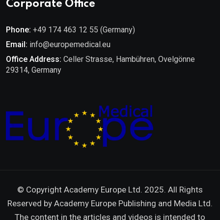
Corporate Office
Phone:
+49 174 463 12 55 (Germany)
Email:
info@europemedical.eu
Office Address:
Celler Strasse, Hambühren, Ovelgönne
29314, Germany
© Copyright Academy Europe Ltd. 2025. All Rights
Reserved by
Academy Europe Publishing and Media Ltd.
The content in the articles and videos is intended to