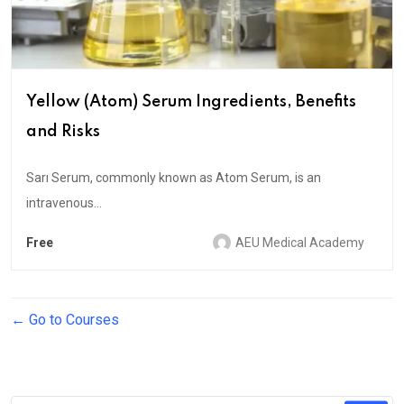
Yellow (Atom) Serum Ingredients, Benefits
and Risks
Sarı Serum, commonly known as Atom Serum, is an
intravenous...
Free
AEU Medical Academy
Go to Courses