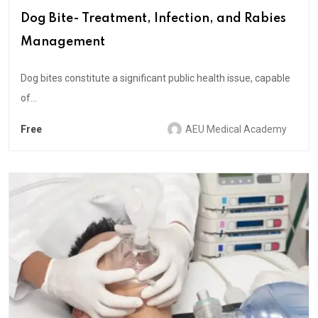
Dog Bite- Treatment, Infection, and Rabies
Management
Dog bites constitute a significant public health issue, capable
of...
Free
AEU Medical Academy