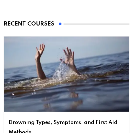
RECENT COURSES
Drowning Types, Symptoms, and First Aid
Methods