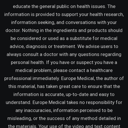
educate the general public on health issues. The
information is provided to support your health research,
information seeking, and conversations with your
doctor. Nothing in the ingredients and products should
be considered or used as a substitute for medical
advice, diagnosis or treatment. We advise users to
always consult a doctor with any questions regarding
personal health. If you have or suspect you have a
medical problem, please contact a healthcare
professional immediately. Europe Medical, the author of
this material, has taken great care to ensure that the
information is accurate, up-to-date and easy to
understand. Europe Medical takes no responsibility for
any inaccuracies, information perceived to be
misleading, or the success of any method detailed in
the materials. Your use of the video and text content