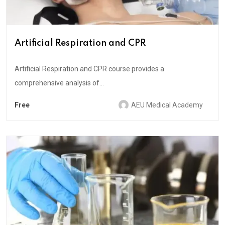
Artificial Respiration and CPR
Artificial Respiration and CPR course provides a
comprehensive analysis of...
Free
AEU Medical Academy