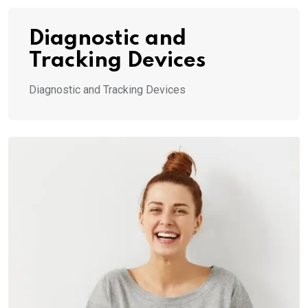
Diagnostic and
Tracking Devices
Diagnostic and Tracking Devices