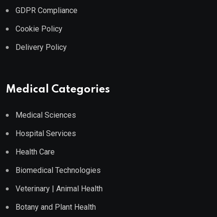
GDPR Compliance
Cookie Policy
Delivery Policy
Medical Categories
Medical Sciences
Hospital Services
Health Care
Biomedical Technologies
Veterinary | Animal Health
Botany and Plant Health