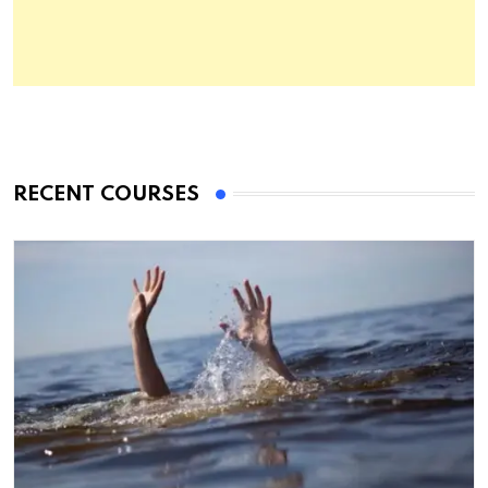
RECENT COURSES