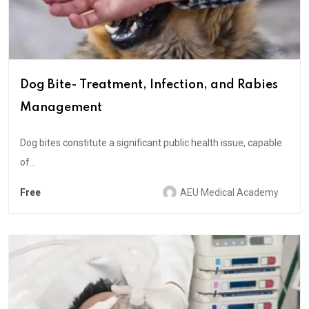
Dog Bite- Treatment, Infection, and Rabies
Management
Dog bites constitute a significant public health issue, capable
of...
Free
AEU Medical Academy