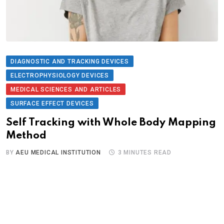
DIAGNOSTIC AND TRACKING DEVICES
ELECTROPHYSIOLOGY DEVICES
MEDICAL SCIENCES AND ARTICLES
SURFACE EFFECT DEVICES
Self Tracking with Whole Body Mapping
Method
BY
AEU MEDICAL INSTITUTION
3 MINUTES READ