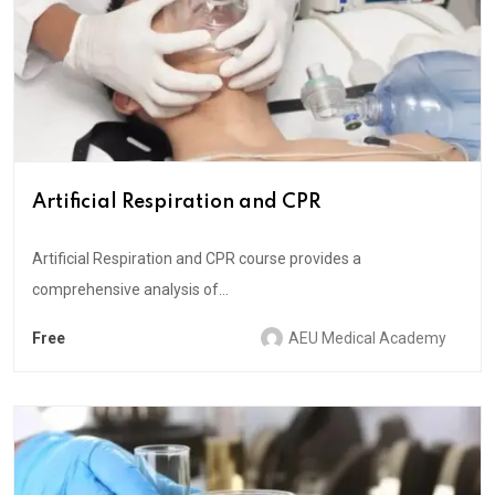
Artificial Respiration and CPR
Artificial Respiration and CPR course provides a
comprehensive analysis of...
Free
AEU Medical Academy