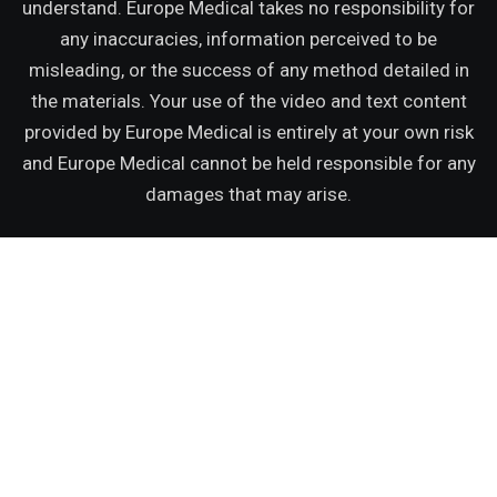
understand. Europe Medical takes no responsibility for
any inaccuracies, information perceived to be
misleading, or the success of any method detailed in
the materials. Your use of the video and text content
provided by Europe Medical is entirely at your own risk
and Europe Medical cannot be held responsible for any
damages that may arise.