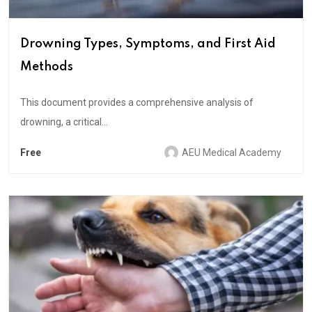
Drowning Types, Symptoms, and First Aid
Methods
This document provides a comprehensive analysis of
drowning, a critical...
Free
AEU Medical Academy