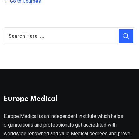
Go to Courses
Europe Medical
Europe Medical is an independent institute which helps
organisations and professionals get accredited with
worldwide renowned and valid Medical degrees and prove