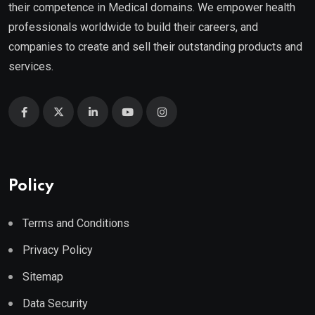
their competence in Medical domains. We empower health
professionals worldwide to build their careers, and
companies to create and sell their outstanding products and
services.
Policy
Terms and Conditions
Privacy Policy
Sitemap
Data Security