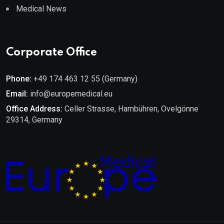
Medical News
Corporate Office
Phone:
+49 174 463 12 55 (Germany)
Email:
info@europemedical.eu
Office Address:
Celler Strasse, Hambühren, Ovelgönne
29314, Germany