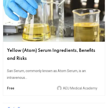
Yellow (Atom) Serum Ingredients, Benefits
and Risks
Sarı Serum, commonly known as Atom Serum, is an
intravenous...
Free
AEU Medical Academy