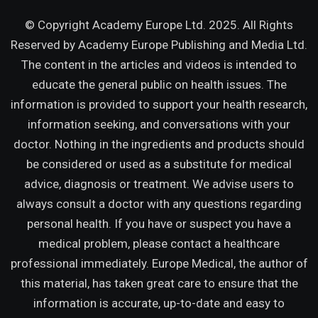
© Copyright Academy Europe Ltd. 2025. All Rights
Reserved by
Academy Europe Publishing and Media Ltd.
The content in the articles and videos is intended to
educate the general public on health issues. The
information is provided to support your health research,
information seeking, and conversations with your
doctor. Nothing in the ingredients and products should
be considered or used as a substitute for medical
advice, diagnosis or treatment. We advise users to
always consult a doctor with any questions regarding
personal health. If you have or suspect you have a
medical problem, please contact a healthcare
professional immediately. Europe Medical, the author of
this material, has taken great care to ensure that the
information is accurate, up-to-date and easy to