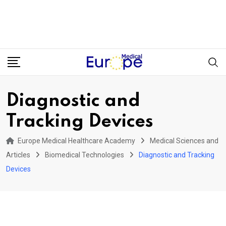
Diagnostic and
Tracking Devices
Europe Medical Healthcare Academy
Medical Sciences and
Articles
Biomedical Technologies
Diagnostic and Tracking
Devices