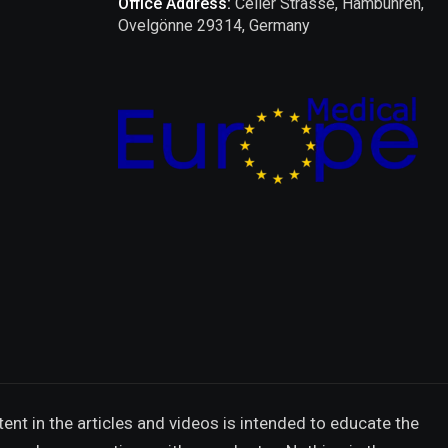
Office Address:
Celler Strasse, Hambühren,
Ovelgönne 29314, Germany
ent in the articles and videos is intended to educate the