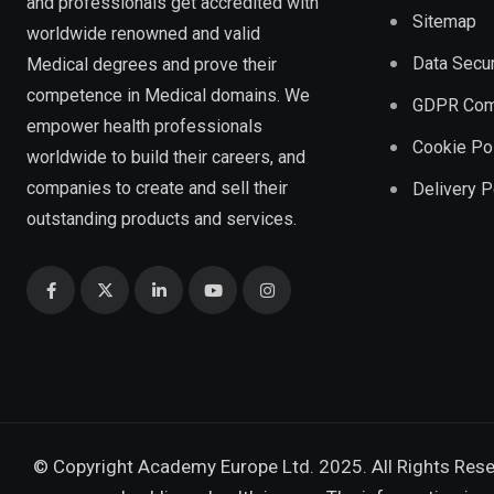
and professionals get accredited with
Sitemap
worldwide renowned and valid
Data Secur
Medical degrees and prove their
competence in Medical domains. We
GDPR Com
empower health professionals
Cookie Po
worldwide to build their careers, and
companies to create and sell their
Delivery P
outstanding products and services.
© Copyright Academy Europe Ltd. 2025. All Rights Res