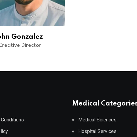
ohn Gonzalez
Creative Director
Medical Categorie
 Conditions
Medical Sciences
licy
Hospital Services