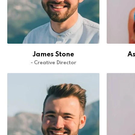
James Stone
As
- Creative Director