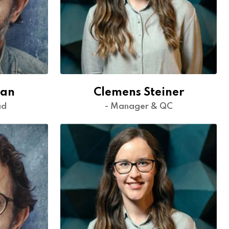
man
Clemens Steiner
ad
- Manager & QC