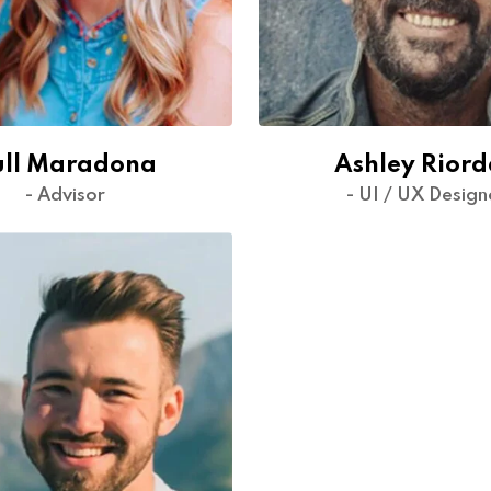
ull Maradona
Ashley Rior
- Advisor
- UI / UX Design