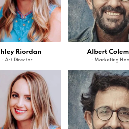
hley Riordan
Albert Cole
- Art Director
- Marketing He