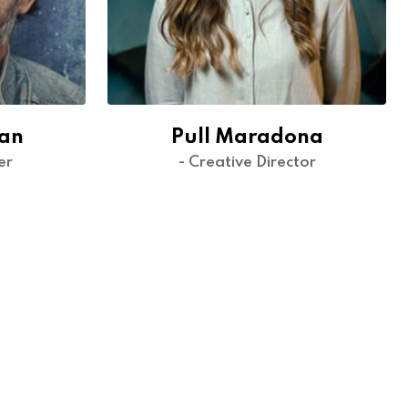
dan
Pull Maradona
er
- Creative Director