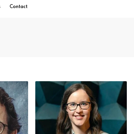
s
Contact