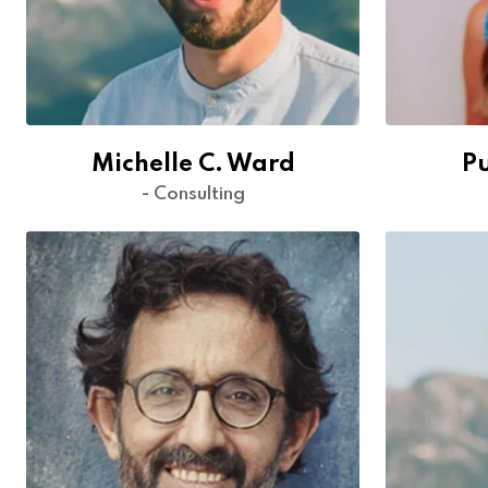
Michelle C. Ward
P
- Consulting