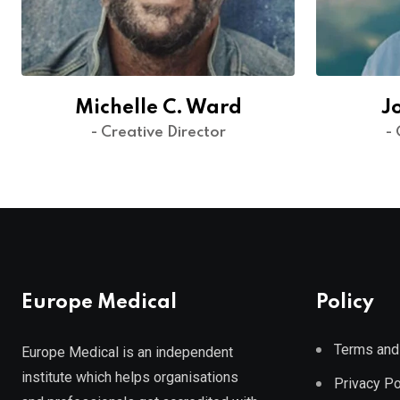
Michelle C. Ward
J
- Creative Director
- 
Europe Medical
Policy
Terms and
Europe Medical is an independent
institute which helps organisations
Privacy Po