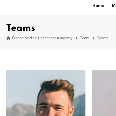
Home
M
Teams
Europe Medical Healthcare Academy
Team
Teams