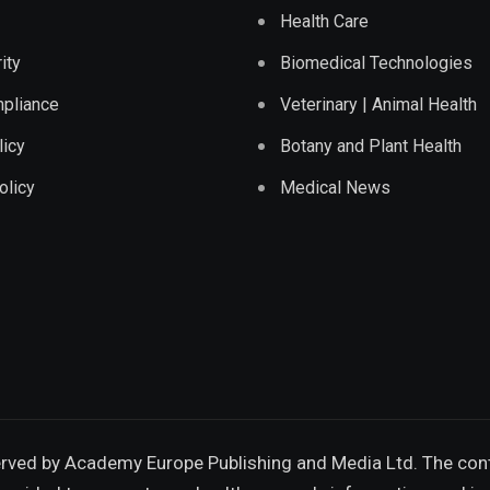
Health Care
ity
Biomedical Technologies
pliance
Veterinary | Animal Health
licy
Botany and Plant Health
olicy
Medical News
erved by
Academy Europe Publishing and Media Ltd.
The cont