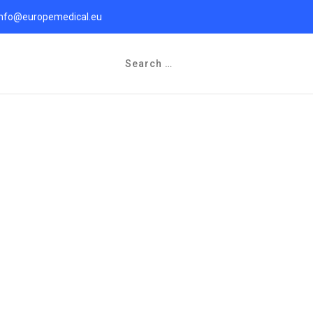
info@europemedical.eu