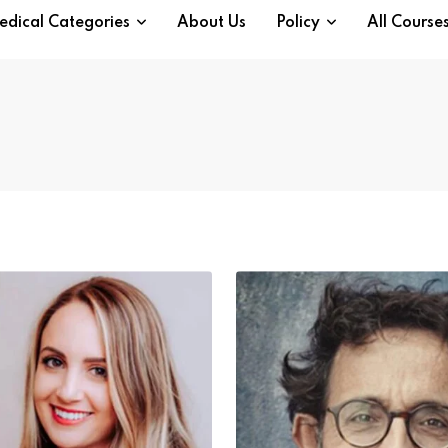
edical Categories
About Us
Policy
All Course