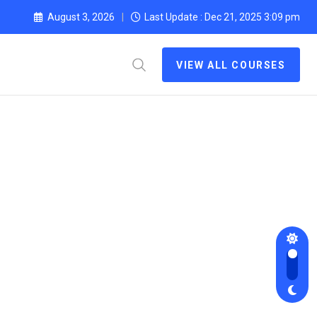
August 3, 2026
Last Update : Dec 21, 2025 3:09 pm
VIEW ALL COURSES