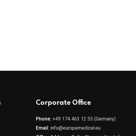
s
Corporate Office
Phone:
+49 174 463 12 55 (Germany)
Email:
info@europemedical.eu