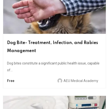
Dog Bite- Treatment, Infection, and Rabies
Management
Dog bites constitute a significant public health issue, capable
of...
Free
AEU Medical Academy