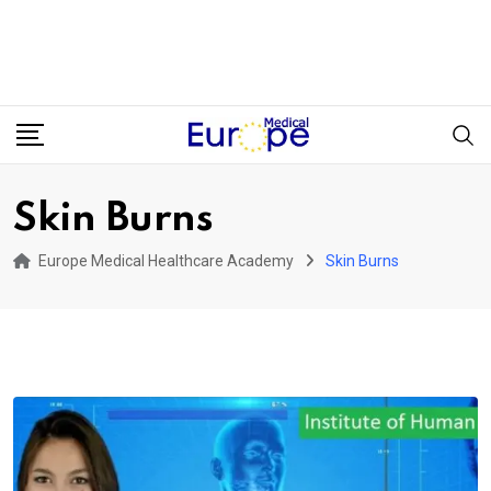
Skin Burns
Europe Medical Healthcare Academy
Skin Burns