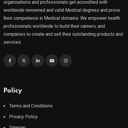
organisations and professionals get accredited with
worldwide renowned and valid Medical degrees and prove
their competence in Medical domains. We empower health
professionals worldwide to build their careers, and
companies to create and sell their outstanding products and
services.
Policy
Terms and Conditions
Privacy Policy
Sitemap