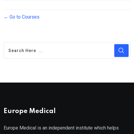
Go to Courses
Europe Medical
Europe Medical is an independent institute which helps