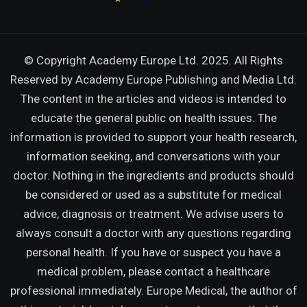
© Copyright Academy Europe Ltd. 2025. All Rights
Reserved by
Academy Europe Publishing and Media Ltd.
The content in the articles and videos is intended to
educate the general public on health issues. The
information is provided to support your health research,
information seeking, and conversations with your
doctor. Nothing in the ingredients and products should
be considered or used as a substitute for medical
advice, diagnosis or treatment. We advise users to
always consult a doctor with any questions regarding
personal health. If you have or suspect you have a
medical problem, please contact a healthcare
professional immediately. Europe Medical, the author of