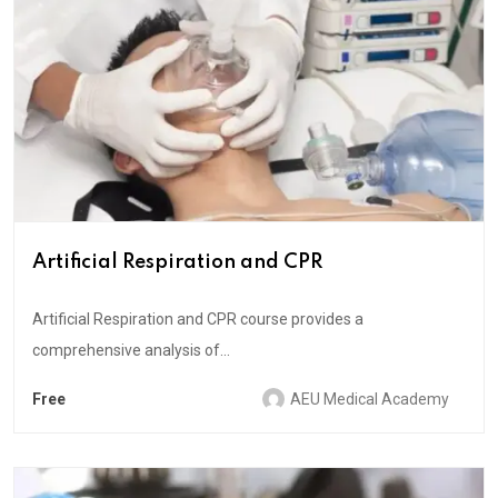
Artificial Respiration and CPR
Artificial Respiration and CPR course provides a
comprehensive analysis of...
Free
AEU Medical Academy