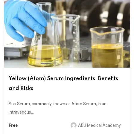
Yellow (Atom) Serum Ingredients, Benefits
and Risks
Sarı Serum, commonly known as Atom Serum, is an
intravenous...
Free
AEU Medical Academy