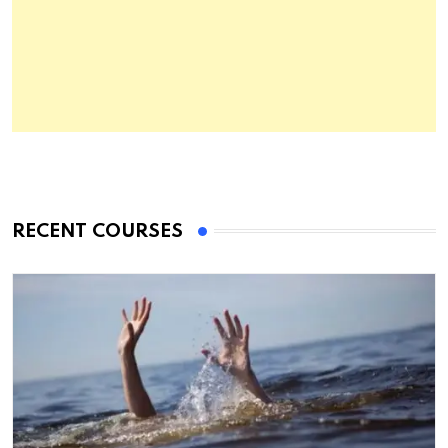
RECENT COURSES