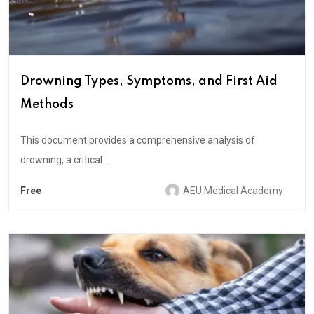
Drowning Types, Symptoms, and First Aid
Methods
This document provides a comprehensive analysis of
drowning, a critical...
Free
AEU Medical Academy