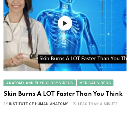
ANATOMY AND PHYSIOLOGY VIDEOS
MEDICAL VIDEOS
Skin Burns A LOT Faster Than You Think
BY
INSTITUTE OF HUMAN ANATOMY
LESS THAN A MINUTE