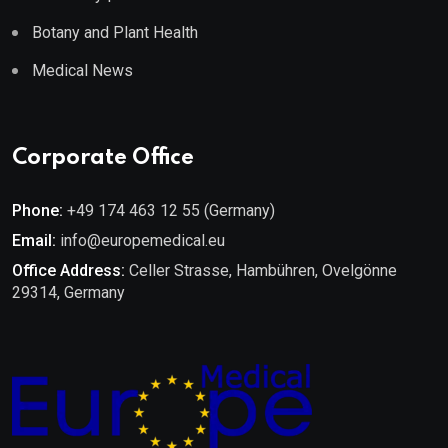
Botany and Plant Health
Medical News
Corporate Office
Phone:
+49 174 463 12 55 (Germany)
Email:
info@europemedical.eu
Office Address:
Celler Strasse, Hambühren, Ovelgönne
29314, Germany