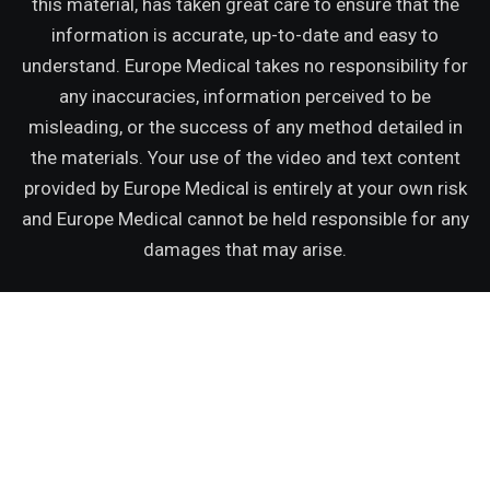
this material, has taken great care to ensure that the
information is accurate, up-to-date and easy to
understand. Europe Medical takes no responsibility for
any inaccuracies, information perceived to be
misleading, or the success of any method detailed in
the materials. Your use of the video and text content
provided by Europe Medical is entirely at your own risk
and Europe Medical cannot be held responsible for any
damages that may arise.