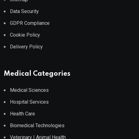
Data Security
GDPR Compliance
Cookie Policy
Delivery Policy
Medical Categories
Medical Sciences
Hospital Services
Health Care
Biomedical Technologies
Veterinary | Animal Health