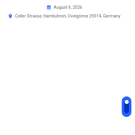
Skip
August 6, 2026
to
Celler Strasse, Hambühren, Ovelgönne 29314, Germany
content