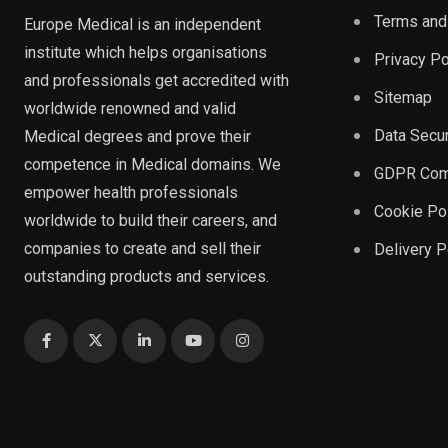
Terms and
Europe Medical is an independent
institute which helps organisations
Privacy Po
and professionals get accredited with
Sitemap
worldwide renowned and valid
Data Secur
Medical degrees and prove their
competence in Medical domains. We
GDPR Com
empower health professionals
Cookie Po
worldwide to build their careers, and
companies to create and sell their
Delivery P
outstanding products and services.