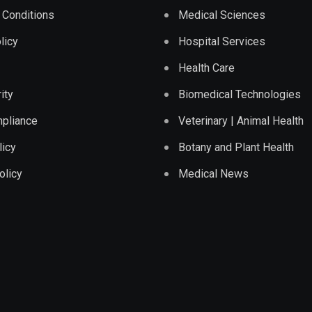
 Conditions
Medical Sciences
licy
Hospital Services
Health Care
ity
Biomedical Technologies
pliance
Veterinary | Animal Health
licy
Botany and Plant Health
olicy
Medical News