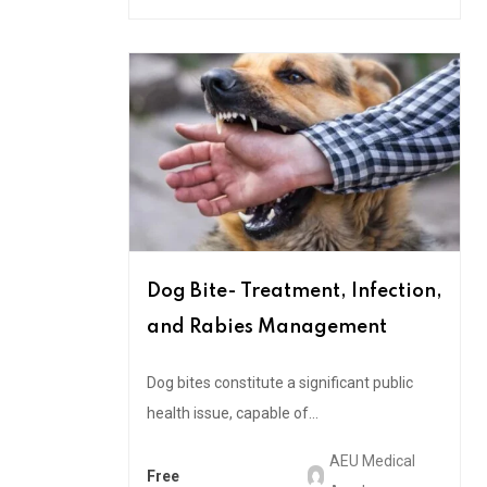
Dog Bite- Treatment, Infection,
and Rabies Management
Dog bites constitute a significant public
health issue, capable of...
AEU Medical
Free