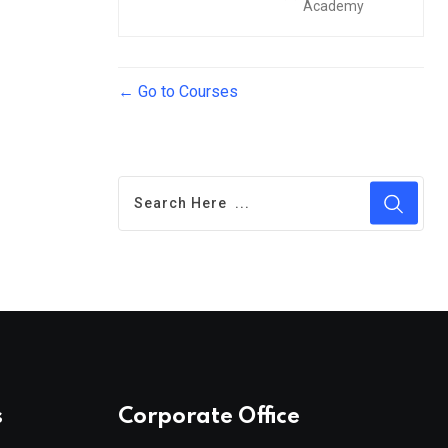
Academy
Go to Courses
s
Corporate Office