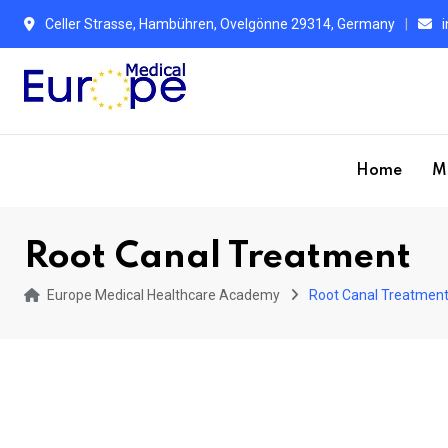
S
Celler Strasse, Hambühren, Ovelgönne 29314, Germany
k
i
p
t
o
Home
M
c
o
n
Root Canal Treatment
t
e
Europe Medical Healthcare Academy
Root Canal Treatmen
n
t