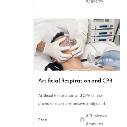
Academy
Artificial Respiration and CPR
Artificial Respiration and CPR course
provides a comprehensive analysis of...
AEU Medical
Free
Academy