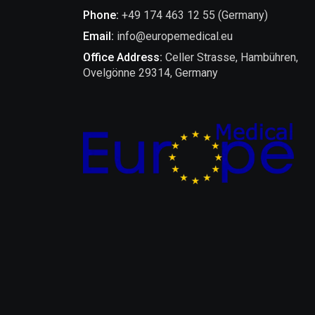
Phone:
+49 174 463 12 55 (Germany)
Email:
info@europemedical.eu
Office Address:
Celler Strasse, Hambühren,
Ovelgönne 29314, Germany