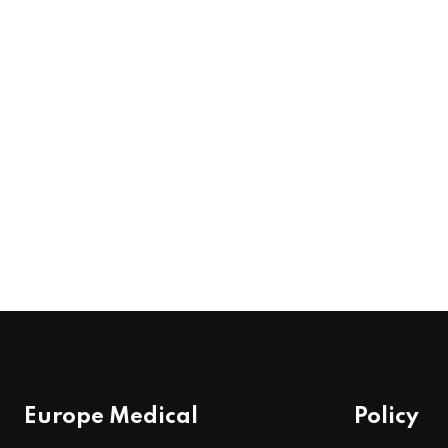
Europe Medical
Policy