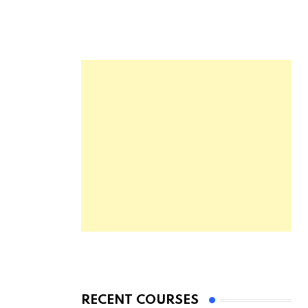
RECENT COURSES