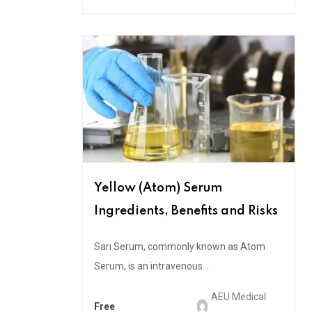
Yellow (Atom) Serum
Ingredients, Benefits and Risks
Sarı Serum, commonly known as Atom
Serum, is an intravenous...
AEU Medical
Free