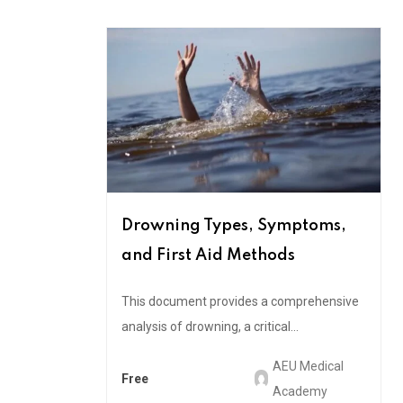
Drowning Types, Symptoms,
and First Aid Methods
This document provides a comprehensive
analysis of drowning, a critical...
AEU Medical
Free
Academy