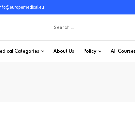
info@europemedical.eu
edical Categories
About Us
Policy
All Course
t