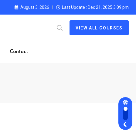
August 3, 2026
Last Update : Dec 21, 2025 3:09 pm
VIEW ALL COURSES
s
Contact