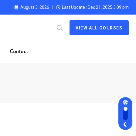
August 3, 2026
Last Update : Dec 21, 2025 3:09 pm
VIEW ALL COURSES
s
Contact