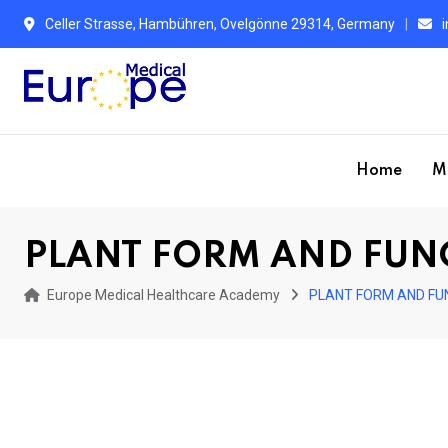
Skip
Celler Strasse, Hambühren, Ovelgönne 29314, Germany
to
content
Home
M
PLANT FORM AND FUN
Europe Medical Healthcare Academy
PLANT FORM AND FU