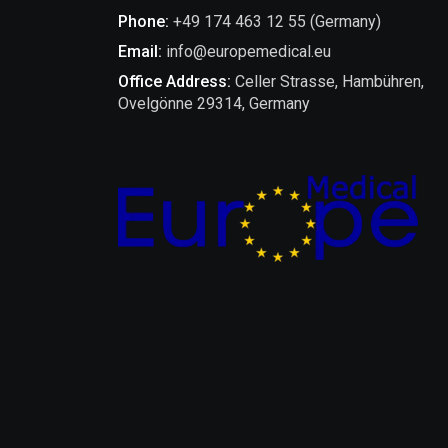
Phone:
+49 174 463 12 55 (Germany)
Email:
info@europemedical.eu
Office Address:
Celler Strasse, Hambühren,
Ovelgönne 29314, Germany