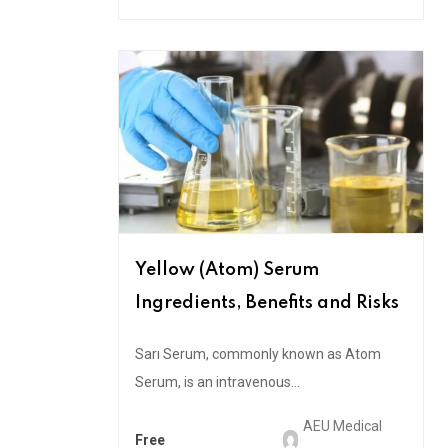
Yellow (Atom) Serum
Ingredients, Benefits and Risks
Sarı Serum, commonly known as Atom
Serum, is an intravenous...
AEU Medical
Free