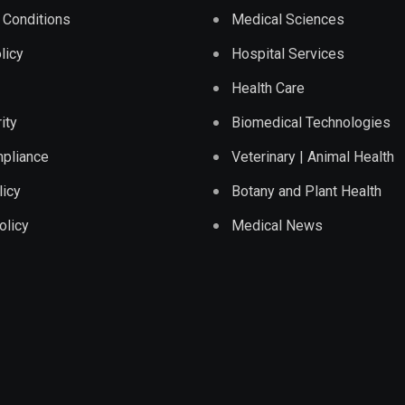
 Conditions
Medical Sciences
licy
Hospital Services
Health Care
ity
Biomedical Technologies
pliance
Veterinary | Animal Health
licy
Botany and Plant Health
olicy
Medical News