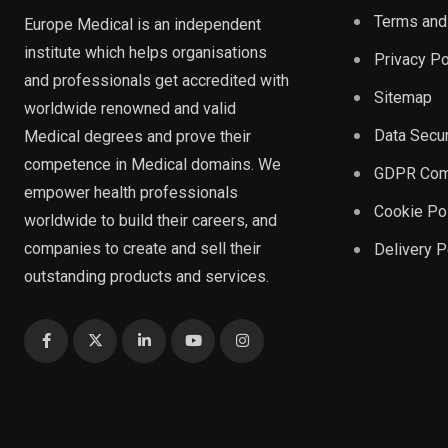
Terms and
Europe Medical is an independent
institute which helps organisations
Privacy Po
and professionals get accredited with
Sitemap
worldwide renowned and valid
Data Secur
Medical degrees and prove their
competence in Medical domains. We
GDPR Com
empower health professionals
Cookie Po
worldwide to build their careers, and
companies to create and sell their
Delivery P
outstanding products and services.