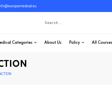
info@europemedical.eu
edical Categories
About Us
Policy
All Course
CTION
NCTION