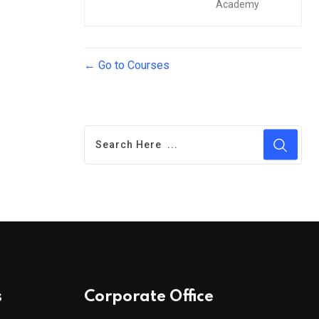
Academy
Go to Courses
s
Corporate Office