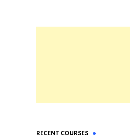
RECENT COURSES