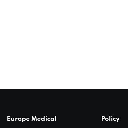
Europe Medical
Policy