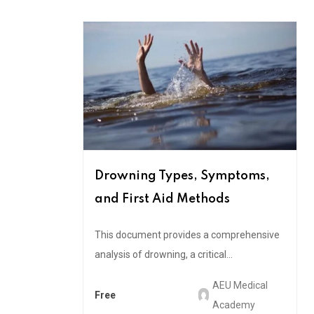
Drowning Types, Symptoms,
and First Aid Methods
This document provides a comprehensive
analysis of drowning, a critical...
AEU Medical
Free
Academy