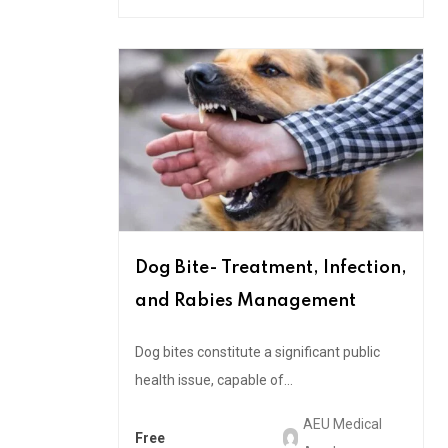
Dog Bite- Treatment, Infection,
and Rabies Management
Dog bites constitute a significant public
health issue, capable of...
AEU Medical
Free