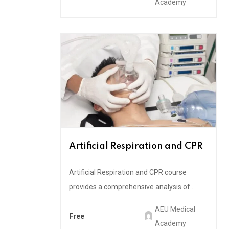
Academy
Artificial Respiration and CPR
Artificial Respiration and CPR course
provides a comprehensive analysis of...
AEU Medical
Free
Academy