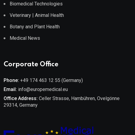
Biomedical Technologies
Veterinary | Animal Health
Botany and Plant Health
Medical News
Corporate Office
Phone:
+49 174 463 12 55 (Germany)
Email:
info@europemedical.eu
Office Address:
Celler Strasse, Hambühren, Ovelgönne
29314, Germany