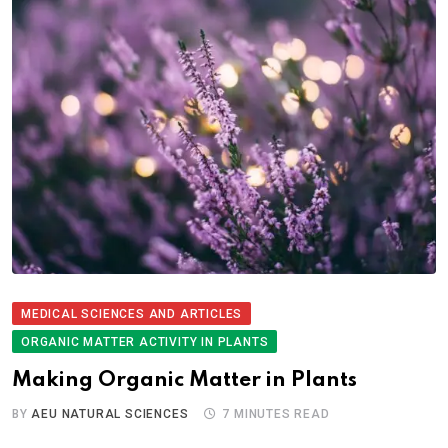
MEDICAL SCIENCES AND ARTICLES
ORGANIC MATTER ACTIVITY IN PLANTS
Making Organic Matter in Plants
BY
AEU NATURAL SCIENCES
7 MINUTES READ