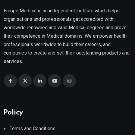
Europe Medical is an independent institute which helps
organisations and professionals get accredited with
worldwide renowned and valid Medical degrees and prove
their competence in Medical domains. We empower health
professionals worldwide to build their careers, and
companies to create and sell their outstanding products and
services.
Policy
Terms and Conditions