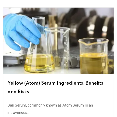
Yellow (Atom) Serum Ingredients, Benefits
and Risks
Sarı Serum, commonly known as Atom Serum, is an
intravenous...