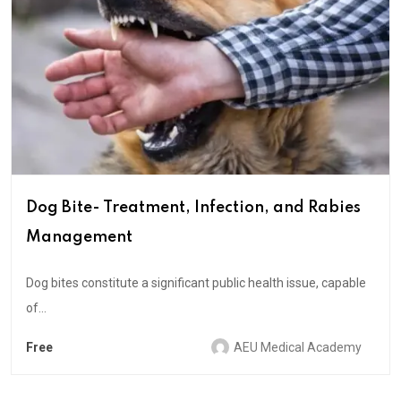
Dog Bite- Treatment, Infection, and Rabies
Management
Dog bites constitute a significant public health issue, capable
of...
Free
AEU Medical Academy