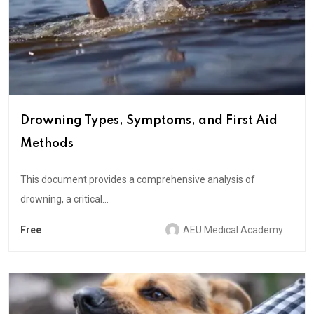
Drowning Types, Symptoms, and First Aid
Methods
This document provides a comprehensive analysis of
drowning, a critical...
Free
AEU Medical Academy