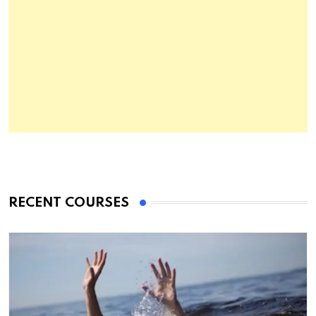
RECENT COURSES