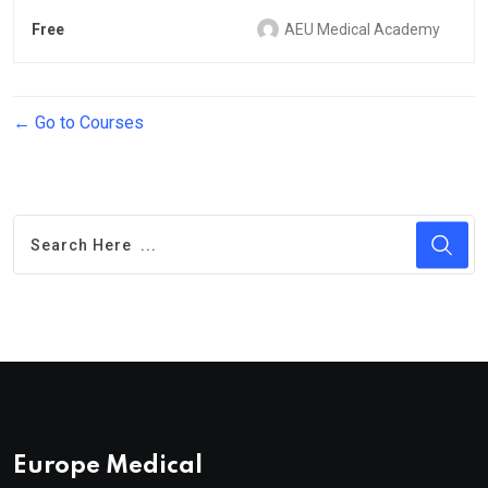
Free
AEU Medical Academy
Go to Courses
Europe Medical