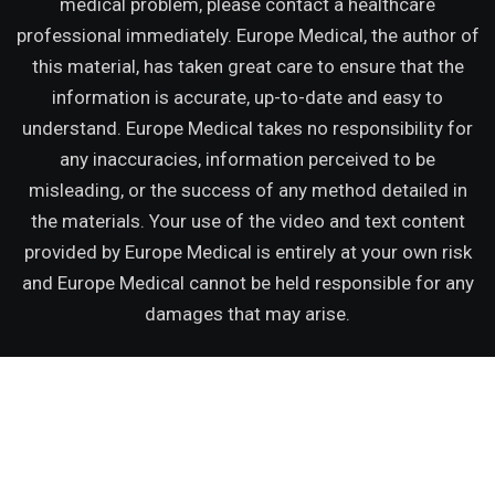
medical problem, please contact a healthcare
professional immediately. Europe Medical, the author of
this material, has taken great care to ensure that the
information is accurate, up-to-date and easy to
understand. Europe Medical takes no responsibility for
any inaccuracies, information perceived to be
misleading, or the success of any method detailed in
the materials. Your use of the video and text content
provided by Europe Medical is entirely at your own risk
and Europe Medical cannot be held responsible for any
damages that may arise.