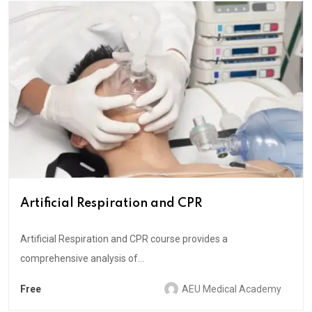
Artificial Respiration and CPR
Artificial Respiration and CPR course provides a
comprehensive analysis of...
Free
AEU Medical Academy