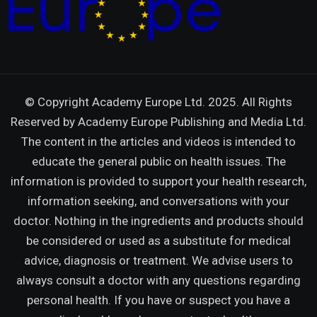
© Copyright Academy Europe Ltd. 2025. All Rights
Reserved by
Academy Europe Publishing and Media Ltd.
The content in the articles and videos is intended to
educate the general public on health issues. The
information is provided to support your health research,
information seeking, and conversations with your
doctor. Nothing in the ingredients and products should
be considered or used as a substitute for medical
advice, diagnosis or treatment. We advise users to
always consult a doctor with any questions regarding
personal health. If you have or suspect you have a