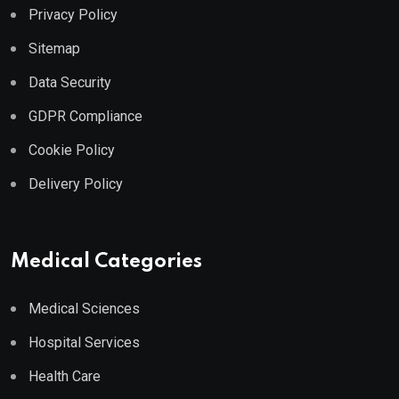
Privacy Policy
Sitemap
Data Security
GDPR Compliance
Cookie Policy
Delivery Policy
Medical Categories
Medical Sciences
Hospital Services
Health Care