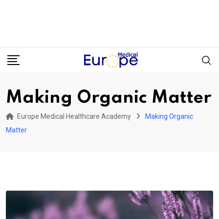
Making Organic Matter
Europe Medical Healthcare Academy
Making Organic
Matter