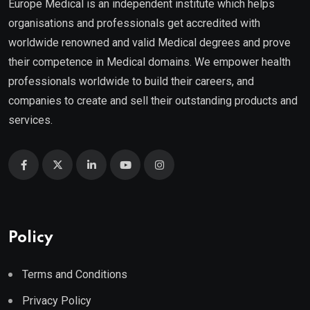
Europe Medical is an independent institute which helps
organisations and professionals get accredited with
worldwide renowned and valid Medical degrees and prove
their competence in Medical domains. We empower health
professionals worldwide to build their careers, and
companies to create and sell their outstanding products and
services.
Policy
Terms and Conditions
Privacy Policy