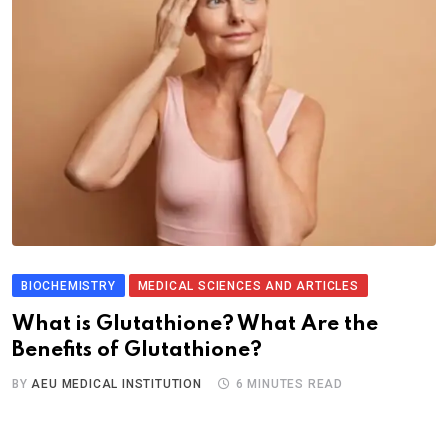
BIOCHEMISTRY
MEDICAL SCIENCES AND ARTICLES
What is Glutathione? What Are the
Benefits of Glutathione?
BY
AEU MEDICAL INSTITUTION
6 MINUTES READ