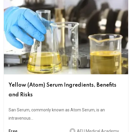
Yellow (Atom) Serum Ingredients, Benefits
and Risks
Sarı Serum, commonly known as Atom Serum, is an
intravenous...
Free
AEU Medical Academy