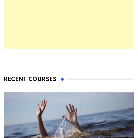
RECENT COURSES