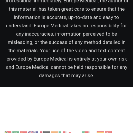
professional immediately. Europe Medical, the author of
this material, has taken great care to ensure that the
information is accurate, up-to-date and easy to
understand. Europe Medical takes no responsibility for
any inaccuracies, information perceived to be
misleading, or the success of any method detailed in
the materials. Your use of the video and text content
provided by Europe Medical is entirely at your own risk
and Europe Medical cannot be held responsible for any
damages that may arise.