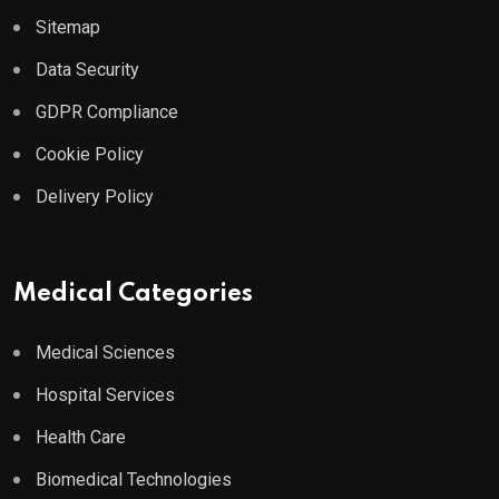
Sitemap
Data Security
GDPR Compliance
Cookie Policy
Delivery Policy
Medical Categories
Medical Sciences
Hospital Services
Health Care
Biomedical Technologies