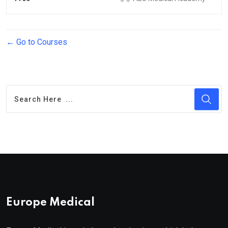
Go to Courses
Europe Medical