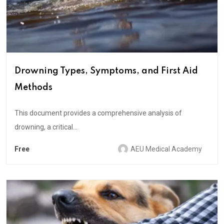
Drowning Types, Symptoms, and First Aid
Methods
This document provides a comprehensive analysis of
drowning, a critical...
Free
AEU Medical Academy