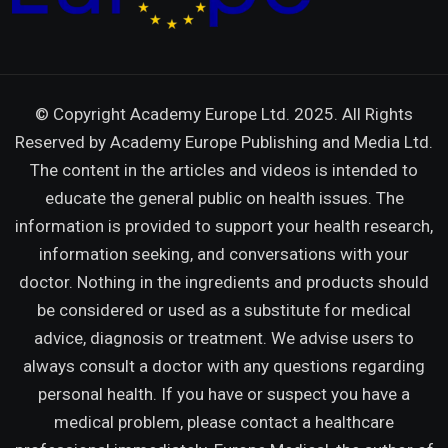
© Copyright Academy Europe Ltd. 2025. All Rights
Reserved by
Academy Europe Publishing and Media Ltd.
The content in the articles and videos is intended to
educate the general public on health issues. The
information is provided to support your health research,
information seeking, and conversations with your
doctor. Nothing in the ingredients and products should
be considered or used as a substitute for medical
advice, diagnosis or treatment. We advise users to
always consult a doctor with any questions regarding
personal health. If you have or suspect you have a
medical problem, please contact a healthcare