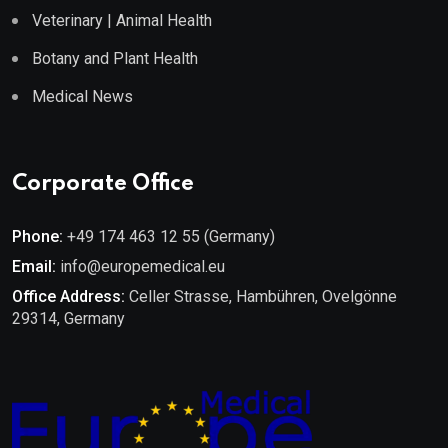
Veterinary | Animal Health
Botany and Plant Health
Medical News
Corporate Office
Phone:
+49 174 463 12 55 (Germany)
Email:
info@europemedical.eu
Office Address:
Celler Strasse, Hambühren, Ovelgönne
29314, Germany