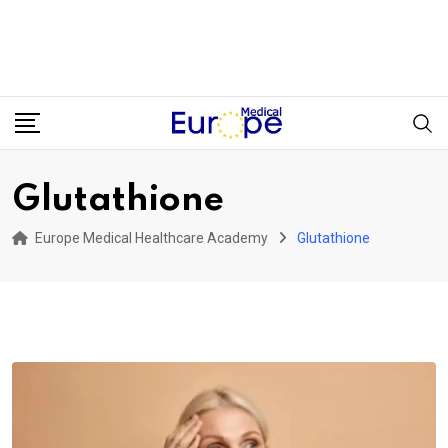
Glutathione
Europe Medical Healthcare Academy
Glutathione