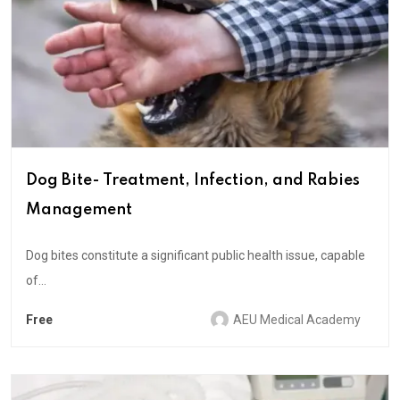
Dog Bite- Treatment, Infection, and Rabies
Management
Dog bites constitute a significant public health issue, capable
of...
Free
AEU Medical Academy