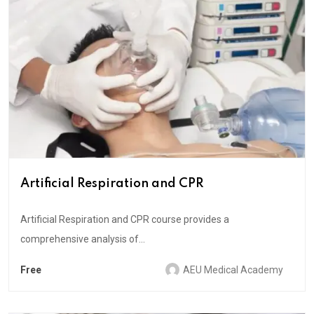
Artificial Respiration and CPR
Artificial Respiration and CPR course provides a
comprehensive analysis of...
Free
AEU Medical Academy