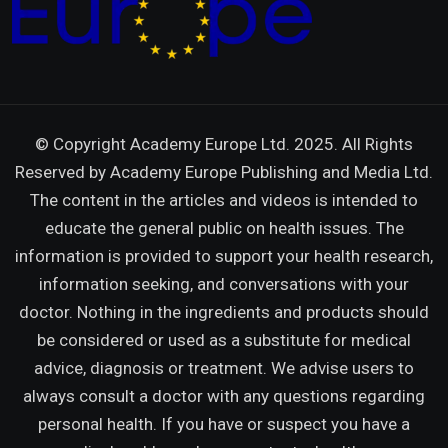
© Copyright Academy Europe Ltd. 2025. All Rights
Reserved by
Academy Europe Publishing and Media Ltd.
The content in the articles and videos is intended to
educate the general public on health issues. The
information is provided to support your health research,
information seeking, and conversations with your
doctor. Nothing in the ingredients and products should
be considered or used as a substitute for medical
advice, diagnosis or treatment. We advise users to
always consult a doctor with any questions regarding
personal health. If you have or suspect you have a