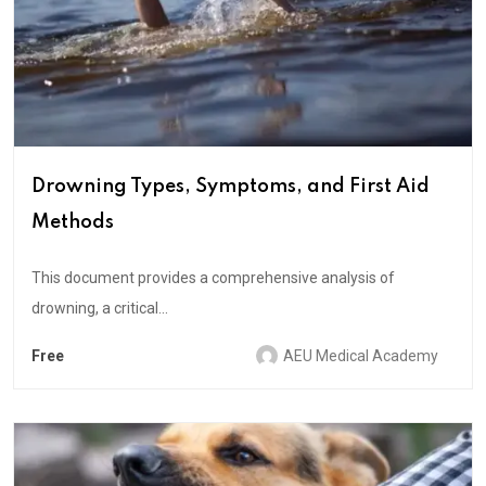
Drowning Types, Symptoms, and First Aid
Methods
This document provides a comprehensive analysis of
drowning, a critical...
Free
AEU Medical Academy