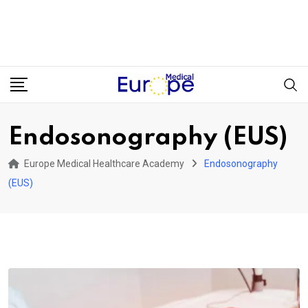
Endosonography (EUS)
Europe Medical Healthcare Academy
Endosonography
(EUS)