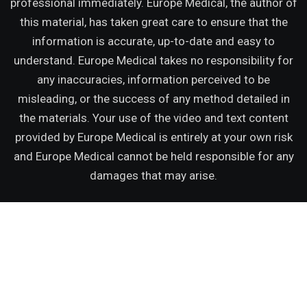
professional immediately. Europe Medical, the author of
this material, has taken great care to ensure that the
information is accurate, up-to-date and easy to
understand. Europe Medical takes no responsibility for
any inaccuracies, information perceived to be
misleading, or the success of any method detailed in
the materials. Your use of the video and text content
provided by Europe Medical is entirely at your own risk
and Europe Medical cannot be held responsible for any
damages that may arise.