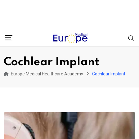
Cochlear Implant
Europe Medical Healthcare Academy
Cochlear Implant