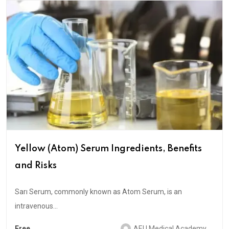
Yellow (Atom) Serum Ingredients, Benefits
and Risks
Sarı Serum, commonly known as Atom Serum, is an
intravenous...
Free
AEU Medical Academy