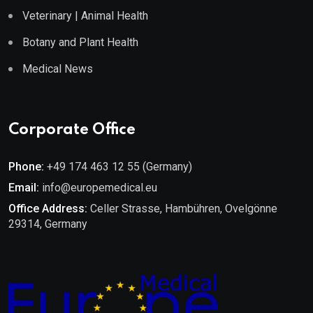
Veterinary | Animal Health
Botany and Plant Health
Medical News
Corporate Office
Phone:
+49 174 463 12 55 (Germany)
Email:
info@europemedical.eu
Office Address:
Celler Strasse, Hambühren, Ovelgönne
29314, Germany