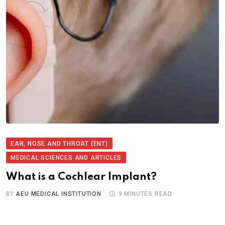
EAR, NOSE AND THROAT (ENT)
MEDICAL SCIENCES AND ARTICLES
What is a Cochlear Implant?
BY
AEU MEDICAL INSTITUTION
9 MINUTES READ