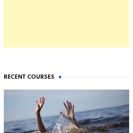
RECENT COURSES