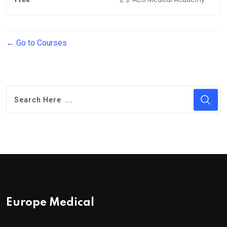
Go to Courses
Europe Medical