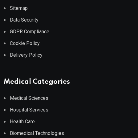
Sitemap
Data Security
GDPR Compliance
Cookie Policy
Delivery Policy
Medical Categories
Medical Sciences
Hospital Services
Health Care
Biomedical Technologies