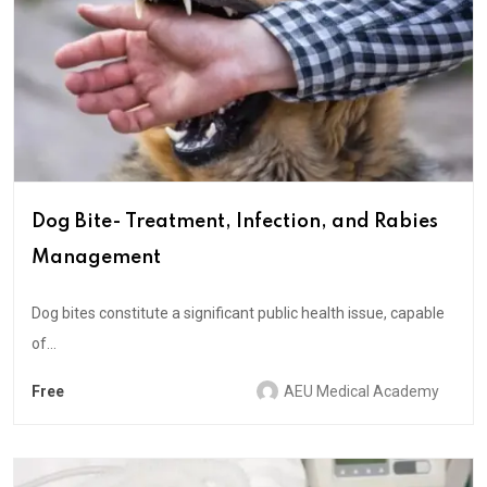
Dog Bite- Treatment, Infection, and Rabies
Management
Dog bites constitute a significant public health issue, capable
of...
Free
AEU Medical Academy