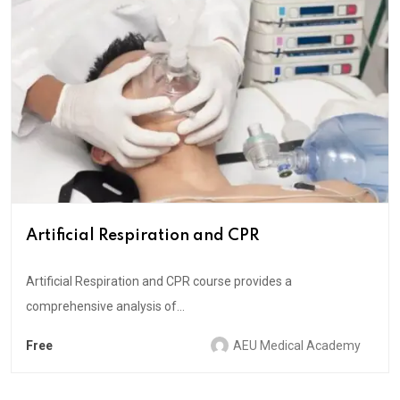
Artificial Respiration and CPR
Artificial Respiration and CPR course provides a
comprehensive analysis of...
Free
AEU Medical Academy