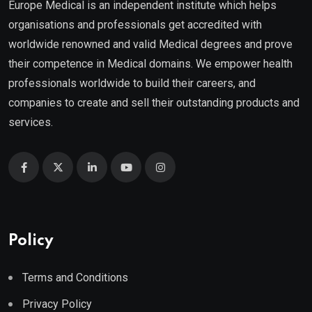
Europe Medical is an independent institute which helps
organisations and professionals get accredited with
worldwide renowned and valid Medical degrees and prove
their competence in Medical domains. We empower health
professionals worldwide to build their careers, and
companies to create and sell their outstanding products and
services.
Policy
Terms and Conditions
Privacy Policy