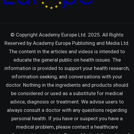
© Copyright Academy Europe Ltd. 2025. All Rights
Reserved by
Academy Europe Publishing and Media Ltd.
The content in the articles and videos is intended to
educate the general public on health issues. The
information is provided to support your health research,
information seeking, and conversations with your
doctor. Nothing in the ingredients and products should
be considered or used as a substitute for medical
advice, diagnosis or treatment. We advise users to
always consult a doctor with any questions regarding
personal health. If you have or suspect you have a
medical problem, please contact a healthcare