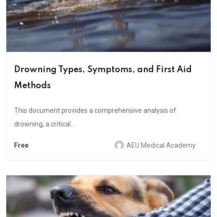
Drowning Types, Symptoms, and First Aid
Methods
This document provides a comprehensive analysis of
drowning, a critical...
Free
AEU Medical Academy