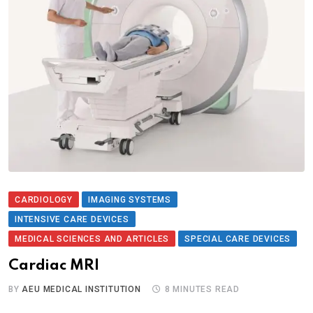
CARDIOLOGY
IMAGING SYSTEMS
INTENSIVE CARE DEVICES
MEDICAL SCIENCES AND ARTICLES
SPECIAL CARE DEVICES
Cardiac MRI
BY
AEU MEDICAL INSTITUTION
8 MINUTES READ