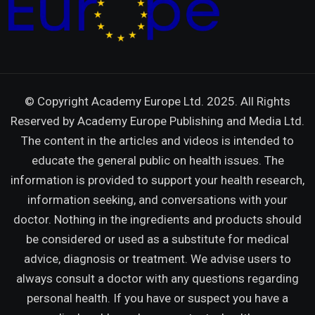
© Copyright Academy Europe Ltd. 2025. All Rights
Reserved by
Academy Europe Publishing and Media Ltd.
The content in the articles and videos is intended to
educate the general public on health issues. The
information is provided to support your health research,
information seeking, and conversations with your
doctor. Nothing in the ingredients and products should
be considered or used as a substitute for medical
advice, diagnosis or treatment. We advise users to
always consult a doctor with any questions regarding
personal health. If you have or suspect you have a