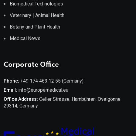
Biomedical Technologies
Veterinary | Animal Health
Botany and Plant Health
Medical News
Corporate Office
Phone:
+49 174 463 12 55 (Germany)
Email:
info@europemedical.eu
Office Address:
Celler Strasse, Hambühren, Ovelgönne
29314, Germany