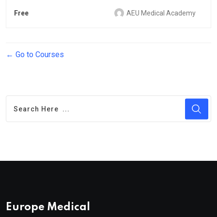
Free
AEU Medical Academy
Go to Courses
Europe Medical