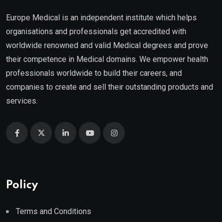
Europe Medical is an independent institute which helps
organisations and professionals get accredited with
worldwide renowned and valid Medical degrees and prove
their competence in Medical domains. We empower health
professionals worldwide to build their careers, and
companies to create and sell their outstanding products and
services.
Policy
Terms and Conditions