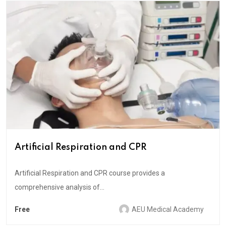
Artificial Respiration and CPR
Artificial Respiration and CPR course provides a
comprehensive analysis of...
Free
AEU Medical Academy