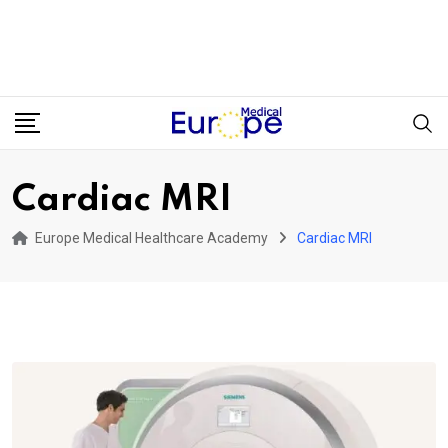
Cardiac MRI
Europe Medical Healthcare Academy
Cardiac MRI