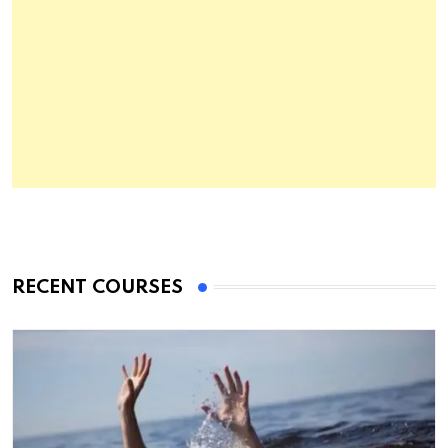
RECENT COURSES