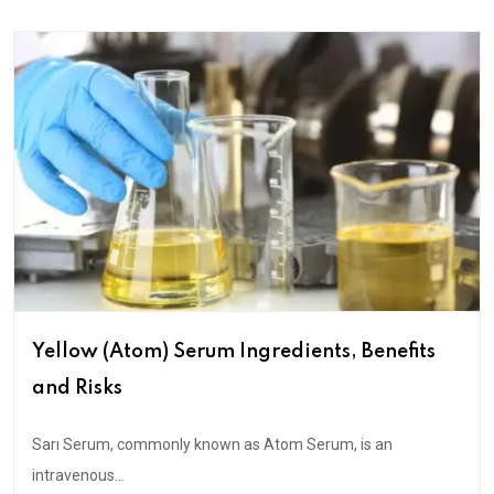
Yellow (Atom) Serum Ingredients, Benefits
and Risks
Sarı Serum, commonly known as Atom Serum, is an
intravenous...