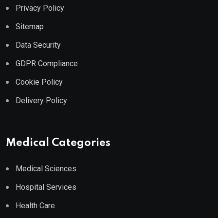
Privacy Policy
Sitemap
Data Security
GDPR Compliance
Cookie Policy
Delivery Policy
Medical Categories
Medical Sciences
Hospital Services
Health Care