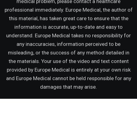
medical problem, please contact a healthcare
professional immediately. Europe Medical, the author of
this material, has taken great care to ensure that the
information is accurate, up-to-date and easy to
understand. Europe Medical takes no responsibility for
any inaccuracies, information perceived to be
misleading, or the success of any method detailed in
the materials. Your use of the video and text content
provided by Europe Medical is entirely at your own risk
and Europe Medical cannot be held responsible for any
damages that may arise.