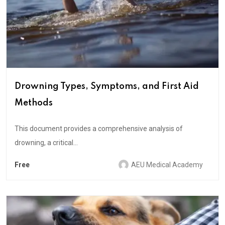
Drowning Types, Symptoms, and First Aid
Methods
This document provides a comprehensive analysis of
drowning, a critical...
Free
AEU Medical Academy