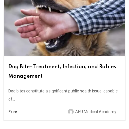
Dog Bite- Treatment, Infection, and Rabies
Management
Dog bites constitute a significant public health issue, capable
of...
Free
AEU Medical Academy