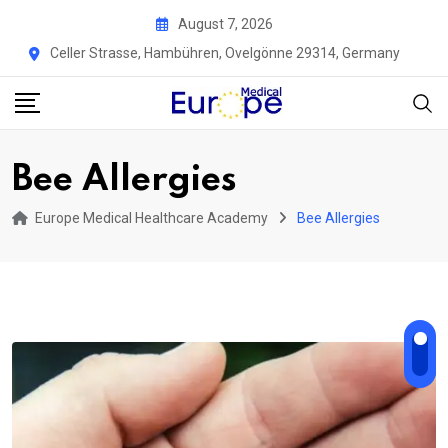
Skip
August 7, 2026
to
Celler Strasse, Hambühren, Ovelgönne 29314, Germany
content
Bee Allergies
Europe Medical Healthcare Academy
Bee Allergies