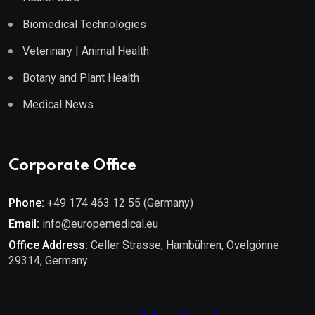
Biomedical Technologies
Veterinary | Animal Health
Botany and Plant Health
Medical News
Corporate Office
Phone:
+49 174 463 12 55 (Germany)
Email:
info@europemedical.eu
Office Address:
Celler Strasse, Hambühren, Ovelgönne
29314, Germany