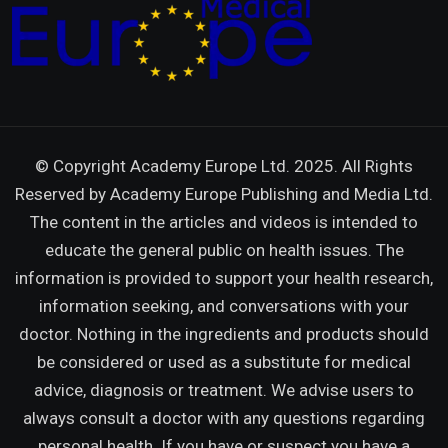
© Copyright Academy Europe Ltd. 2025. All Rights
Reserved by
Academy Europe Publishing and Media Ltd.
The content in the articles and videos is intended to
educate the general public on health issues. The
information is provided to support your health research,
information seeking, and conversations with your
doctor. Nothing in the ingredients and products should
be considered or used as a substitute for medical
advice, diagnosis or treatment. We advise users to
always consult a doctor with any questions regarding
personal health. If you have or suspect you have a