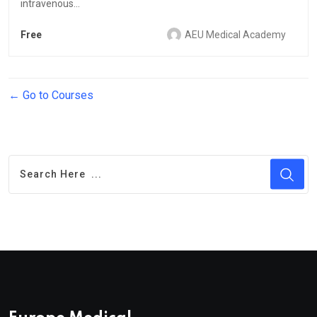
intravenous...
Free
AEU Medical Academy
Go to Courses