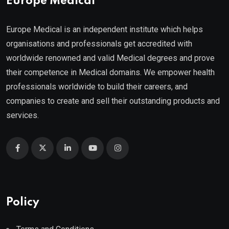
Europe Medical
Europe Medical is an independent institute which helps
organisations and professionals get accredited with
worldwide renowned and valid Medical degrees and prove
their competence in Medical domains. We empower health
professionals worldwide to build their careers, and
companies to create and sell their outstanding products and
services.
Policy