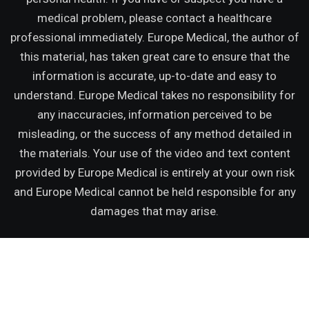
medical problem, please contact a healthcare
professional immediately. Europe Medical, the author of
this material, has taken great care to ensure that the
information is accurate, up-to-date and easy to
understand. Europe Medical takes no responsibility for
any inaccuracies, information perceived to be
misleading, or the success of any method detailed in
the materials. Your use of the video and text content
provided by Europe Medical is entirely at your own risk
and Europe Medical cannot be held responsible for any
damages that may arise.