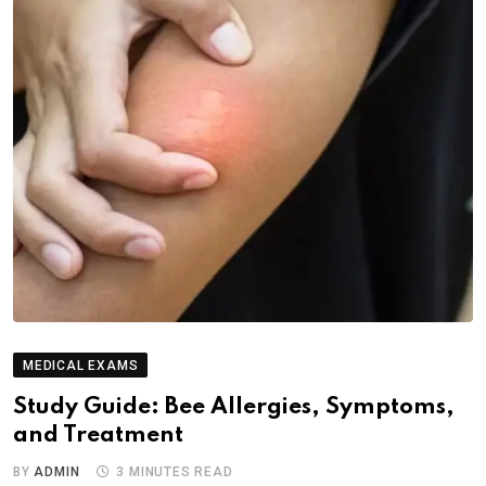
MEDICAL EXAMS
Study Guide: Bee Allergies, Symptoms,
and Treatment
BY
ADMIN
3 MINUTES READ