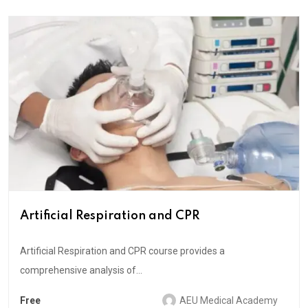
Artificial Respiration and CPR
Artificial Respiration and CPR course provides a
comprehensive analysis of...
Free
AEU Medical Academy