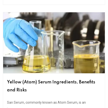
Yellow (Atom) Serum Ingredients, Benefits
and Risks
Sarı Serum, commonly known as Atom Serum, is an