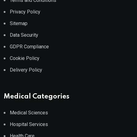
Terms and Conditions
Privacy Policy
Sitemap
Data Security
GDPR Compliance
Cookie Policy
Delivery Policy
Medical Categories
Medical Sciences
Hospital Services
Health Care