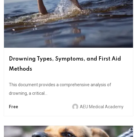
Drowning Types, Symptoms, and First Aid
Methods
This document provides a comprehensive analysis of
drowning, a critical...
Free
AEU Medical Academy