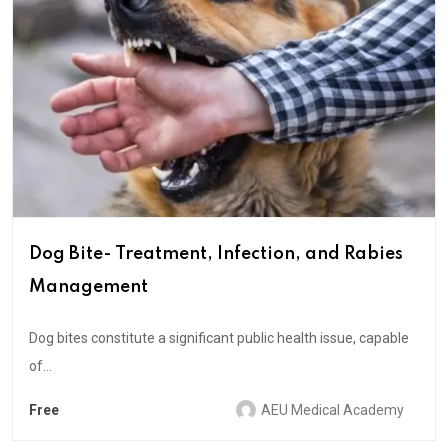
Dog Bite- Treatment, Infection, and Rabies
Management
Dog bites constitute a significant public health issue, capable
of...
Free
AEU Medical Academy