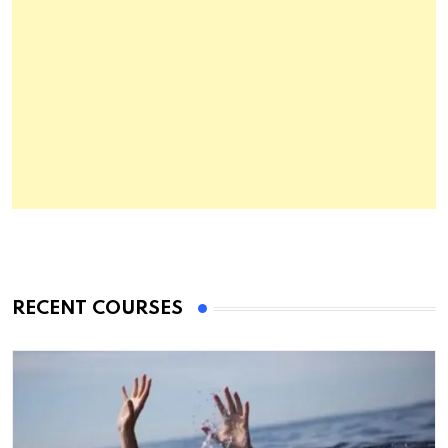
RECENT COURSES