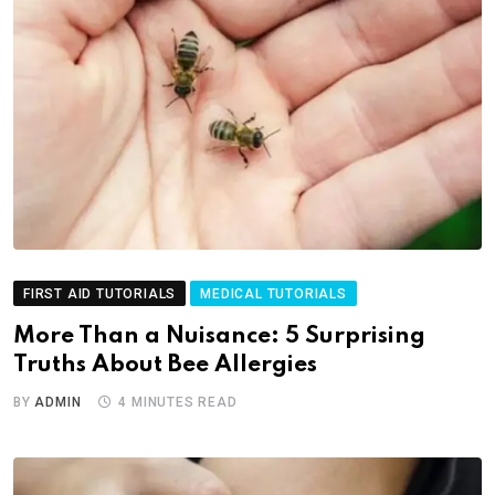
FIRST AID TUTORIALS
MEDICAL TUTORIALS
More Than a Nuisance: 5 Surprising
Truths About Bee Allergies
BY
ADMIN
4 MINUTES READ