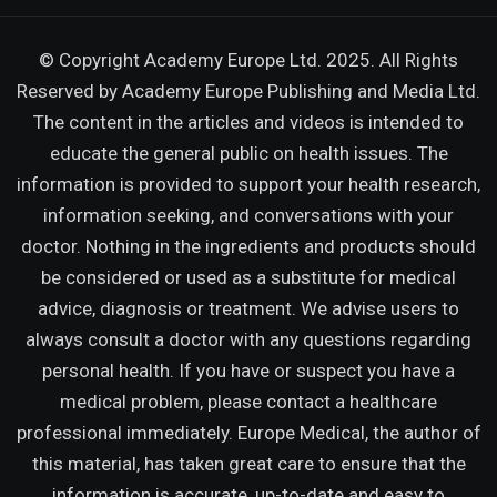
© Copyright Academy Europe Ltd. 2025. All Rights
Reserved by
Academy Europe Publishing and Media Ltd.
The content in the articles and videos is intended to
educate the general public on health issues. The
information is provided to support your health research,
information seeking, and conversations with your
doctor. Nothing in the ingredients and products should
be considered or used as a substitute for medical
advice, diagnosis or treatment. We advise users to
always consult a doctor with any questions regarding
personal health. If you have or suspect you have a
medical problem, please contact a healthcare
professional immediately. Europe Medical, the author of
this material, has taken great care to ensure that the
information is accurate, up-to-date and easy to