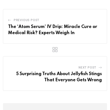
PREVIOUS POST
The ‘Atom Serum’ IV Drip: Miracle Cure or
Medical Risk? Experts Weigh In
NEXT POST
5 Surprising Truths About Jellyfish Stings
That Everyone Gets Wrong