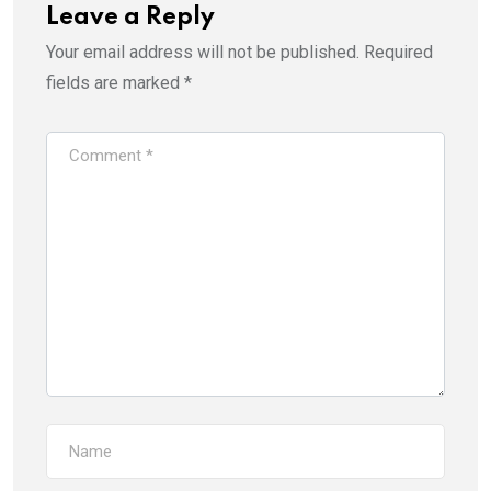
Leave a Reply
Your email address will not be published.
Required
fields are marked
*