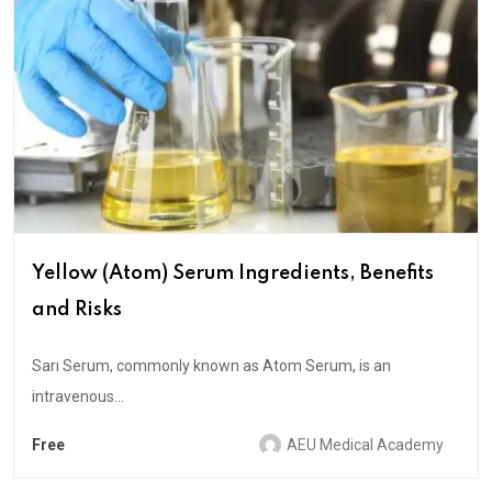
Yellow (Atom) Serum Ingredients, Benefits
and Risks
Sarı Serum, commonly known as Atom Serum, is an
intravenous...
Free
AEU Medical Academy