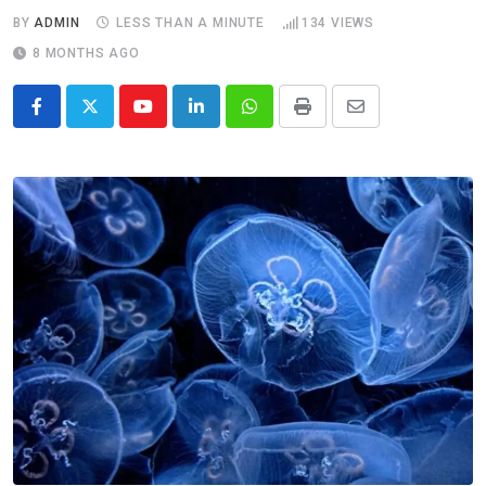
BY
ADMIN
LESS THAN A MINUTE
134
VIEWS
8 MONTHS AGO
Youtube
LinkedIn
Whatsapp
Print
Share
via
Email