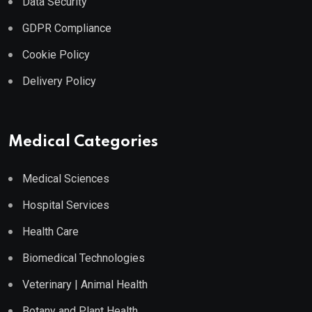
Data Security
GDPR Compliance
Cookie Policy
Delivery Policy
Medical Categories
Medical Sciences
Hospital Services
Health Care
Biomedical Technologies
Veterinary | Animal Health
Botany and Plant Health