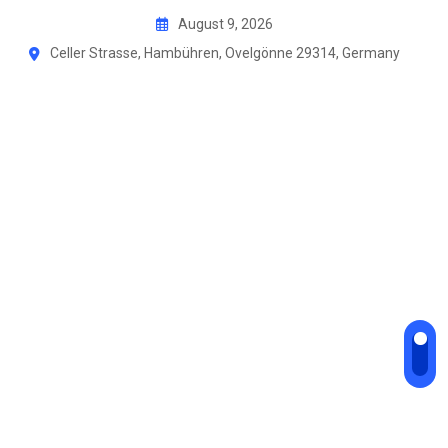
Skip
August 9, 2026
to
Celler Strasse, Hambühren, Ovelgönne 29314, Germany
content