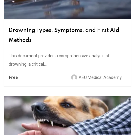
Drowning Types, Symptoms, and First Aid
Methods
This document provides a comprehensive analysis of
drowning, a critical...
Free
AEU Medical Academy