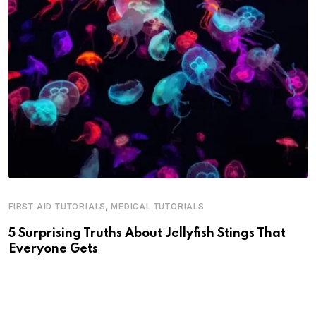
,
FIRST AID TUTORIALS
MEDICAL TUTORIALS
M
5 Surprising Truths About Jellyfish Stings That
S
Everyone Gets
J