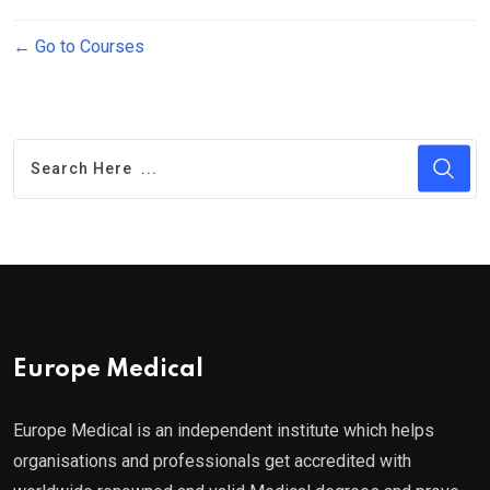
Go to Courses
Europe Medical
Europe Medical is an independent institute which helps
organisations and professionals get accredited with