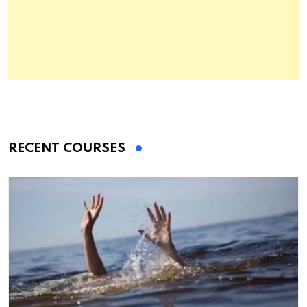
RECENT COURSES