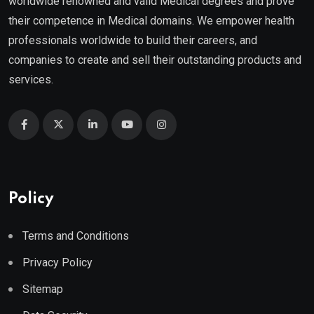
worldwide renowned and valid Medical degrees and prove
their competence in Medical domains. We empower health
professionals worldwide to build their careers, and
companies to create and sell their outstanding products and
services.
Policy
Terms and Conditions
Privacy Policy
Sitemap