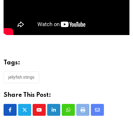
Tags:
jellyfish stings
Share This Post:
Youtube
LinkedIn
Whatsapp
Print
Share
via
Email