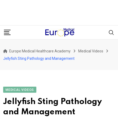
Europe Medical Healthcare Academy
Medical Videos
Jellyfish Sting Pathology and Management
MEDICAL VIDEOS
Jellyfish Sting Pathology
and Management