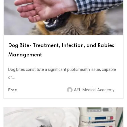
Dog Bite- Treatment, Infection, and Rabies
Management
Dog bites constitute a significant public health issue, capable
of...
Free
AEU Medical Academy