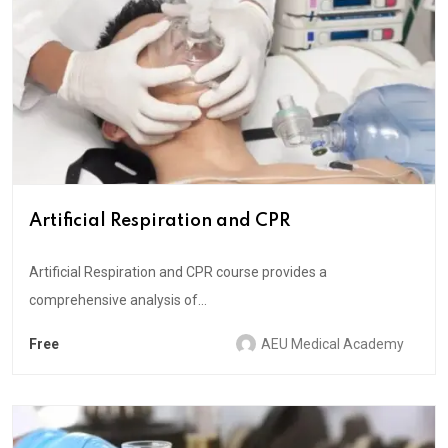
Artificial Respiration and CPR
Artificial Respiration and CPR course provides a
comprehensive analysis of...
Free
AEU Medical Academy