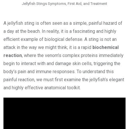
Jellyfish Stings Symptoms, First Aid, and Treatment
A jellyfish sting is often seen as a simple, painful hazard of
a day at the beach. In reality, it is a fascinating and highly
efficient example of biological defense. A sting is not an
attack in the way we might think; it is a rapid
biochemical
reaction
, where the venom’s complex proteins immediately
begin to interact with and damage skin cells, triggering the
body’s pain and immune responses. To understand this
painful reaction, we must first examine the jellyfish’s elegant
and highly effective anatomical toolkit.