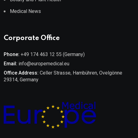
Medical News
Corporate Office
Phone:
+49 174 463 12 55 (Germany)
Email:
info@europemedical.eu
Office Address:
Celler Strasse, Hambühren, Ovelgönne
29314, Germany