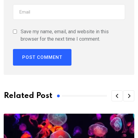
Save my name, email, and website in this
browser for the next time I comment.
Related Post