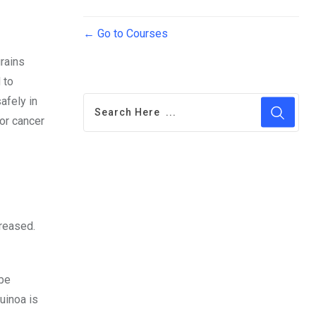
Go to Courses
grains
 to
afely in
for cancer
creased.
 be
uinoa is