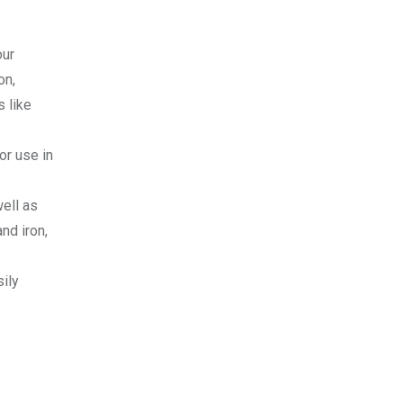
our
on,
s like
or use in
well as
nd iron,
sily