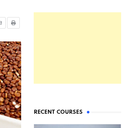
RECENT COURSES