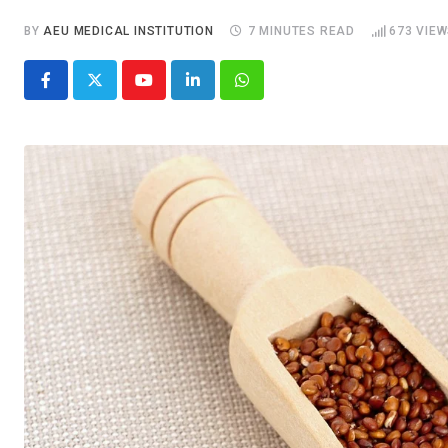
BY
AEU MEDICAL INSTITUTION
7 MINUTES READ
673
VIEW