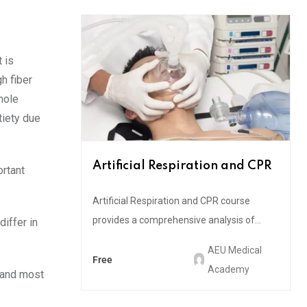
t is
h fiber
hole
tiety due
Artificial Respiration and CPR
ortant
Artificial Respiration and CPR course
provides a comprehensive analysis of...
iffer in
AEU Medical
Free
Academy
e and most