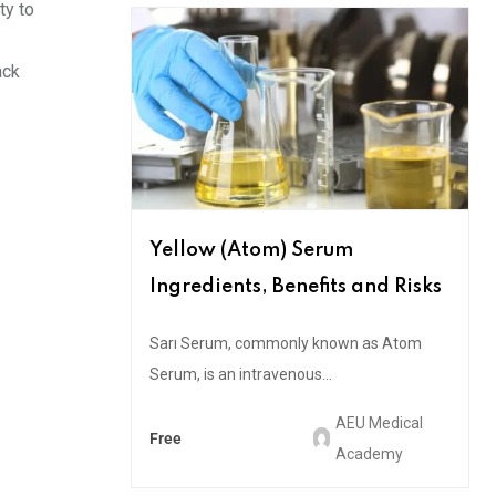
ty to
ack
Yellow (Atom) Serum
Ingredients, Benefits and Risks
Sarı Serum, commonly known as Atom
Serum, is an intravenous...
AEU Medical
Free
Academy