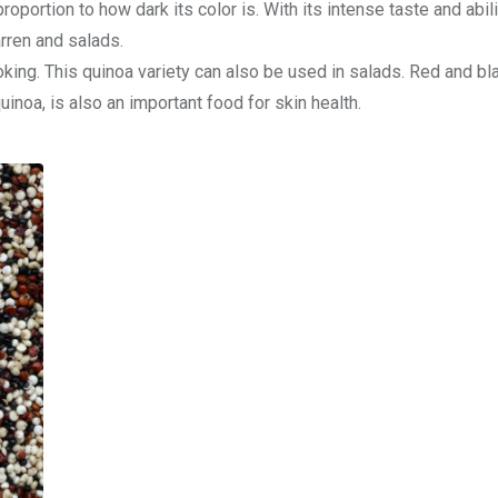
oportion to how dark its color is. With its intense taste and abili
barren and salads.
oking. This quinoa variety can also be used in salads. Red and bl
inoa, is also an important food for skin health.