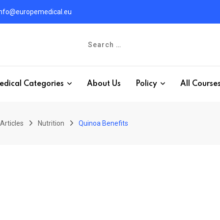
info@europemedical.eu
edical Categories
About Us
Policy
All Course
Articles
Nutrition
Quinoa Benefits