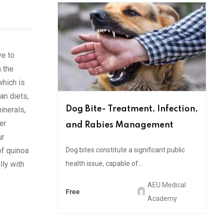
ve to
n the
which is
an diets,
Dog Bite- Treatment, Infection,
minerals,
er
and Rabies Management
ur
of quinoa
Dog bites constitute a significant public
lly with
health issue, capable of...
AEU Medical
Free
Academy