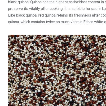
black quinoa; Quinoa has the highest antioxidant content in pr
preserve its vitality after cooking, it is suitable for use in 
Like black quinoa, red quinoa retains its freshness after co
quinoa, which contains twice as much vitamin E than white qu