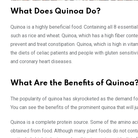
What Does Quinoa Do?
Quinoa is a highly beneficial food. Containing all 8 essential
such as rice and wheat. Quinoa, which has a high fiber cont
prevent and treat constipation. Quinoa, which is high in vita
the diets of celiac patients and people with gluten sensitivit
and coronary heart diseases.
What Are the Benefits of Quinoa
The popularity of quinoa has skyrocketed as the demand for 
You can see the benefits of the prominent quinoa that will jus
Quinoa is a complete protein source. Some of the amino ac
obtained from food. Although many plant foods do not contai