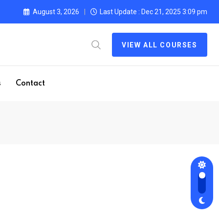
August 3, 2026
Last Update : Dec 21, 2025 3:09 pm
VIEW ALL COURSES
s
Contact