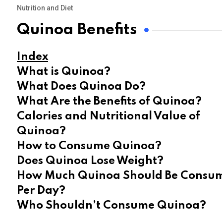
Nutrition and Diet
Quinoa Benefits
Index
What is Quinoa?
What Does Quinoa Do?
What Are the Benefits of Quinoa?
Calories and Nutritional Value of
Quinoa?
How to Consume Quinoa?
Does Quinoa Lose Weight?
How Much Quinoa Should Be Consu
Per Day?
Who Shouldn’t Consume Quinoa?