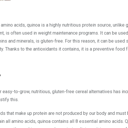
 amino acids, quinoa is a highly nutritious protein source, unlike 
ent, is often used in weight maintenance programs. It can be used
mins and minerals, is gluten-free. For this reason, it can be used s
y. Thanks to the antioxidants it contains, it is a preventive food 
?
easy-to-grow, nutritious, gluten-free cereal alternatives has in
tify this.
ids that make up protein are not produced by our body and must
n all amino acids, quinoa contains all 8 essential amino acids. Q