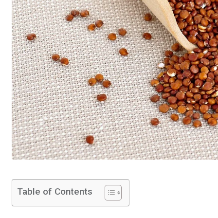
Table of Contents