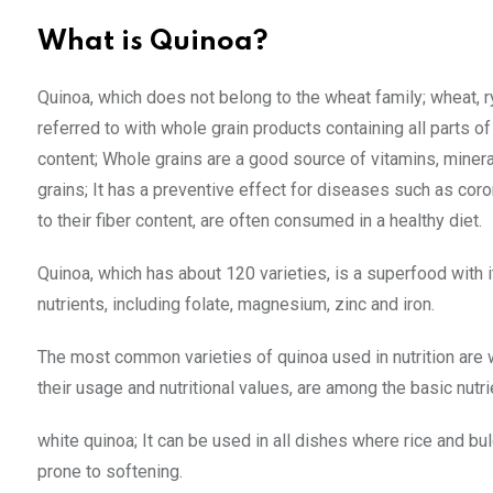
What is Quinoa?
Quinoa, which does not belong to the wheat family; wheat, rye 
referred to with whole grain products containing all parts o
content; Whole grains are a good source of vitamins, minera
grains; It has a preventive effect for diseases such as cor
to their fiber content, are often consumed in a healthy diet.
Quinoa, which has about 120 varieties, is a superfood with i
nutrients, including folate, magnesium, zinc and iron.
The most common varieties of quinoa used in nutrition are w
their usage and nutritional values, are among the basic nutri
white quinoa; It can be used in all dishes where rice and bu
prone to softening.