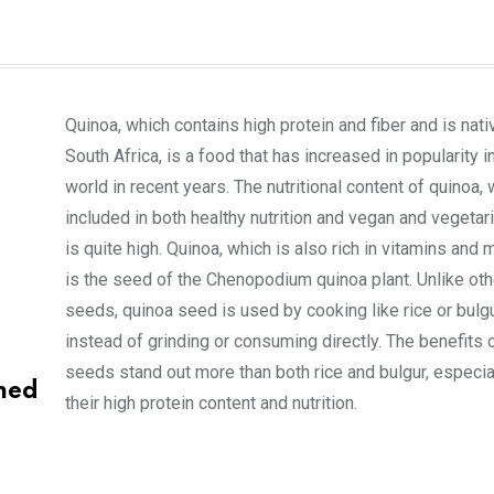
Quinoa, which contains high protein and fiber and is nati
South Africa, is a food that has increased in popularity i
world in recent years. The nutritional content of quinoa, 
included in both healthy nutrition and vegan and vegetari
is quite high. Quinoa, which is also rich in vitamins and 
is the seed of the Chenopodium quinoa plant. Unlike oth
seeds, quinoa seed is used by cooking like rice or bulg
instead of grinding or consuming directly. The benefits 
seeds stand out more than both rice and bulgur, especia
med
their high protein content and nutrition.