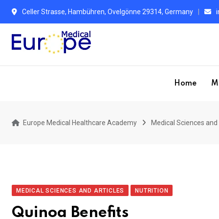
Celler Strasse, Hambühren, Ovelgönne 29314, Germany
Home
M
Europe Medical Healthcare Academy
Medical Sciences and 
MEDICAL SCIENCES AND ARTICLES
NUTRITION
Quinoa Benefits