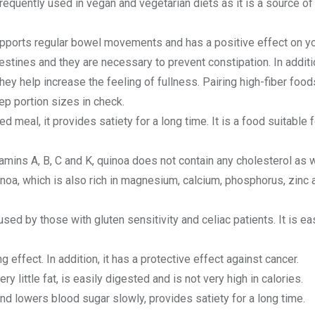
 frequently used in vegan and vegetarian diets as it is a source of
supports regular bowel movements and has a positive effect on y
testines and they are necessary to prevent constipation. In additi
they help increase the feeling of fullness. Pairing high-fiber food
eep portion sizes in check.
ed meal, it provides satiety for a long time. It is a food suitable f
tamins A, B, C and K, quinoa does not contain any cholesterol as 
uinoa, which is also rich in magnesium, calcium, phosphorus, zinc a
used by those with gluten sensitivity and celiac patients. It is ea
effect. In addition, it has a protective effect against cancer.
ry little fat, is easily digested and is not very high in calories.
nd lowers blood sugar slowly, provides satiety for a long time.