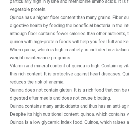
particularly high in lysine and methionine amino acids. It is
vegetable protein.
Quinoa has a higher fiber content than many grains. Fiber 
digestive health by feeding the beneficial bacteria in the in
although fiber contains fewer calories than other nutrients, 
quinoa with high-protein foods will help you feel full and k
When quinoa, which is high in satiety, is included in a balanc
weight maintenance programs.
Vitamin and mineral content of quinoa is high. Containing vi
this rich content. It is protective against heart diseases. Q
reduces the risk of anemia.
Quinoa does not contain gluten. It is a rich food that can be 
digested after meals and does not cause bloating.
Quinoa contains many antioxidants and thus has an anti-aging 
Despite its high nutritional content, quinoa, which contains ve
Quinoa is a low glycemic index food. Quinoa, which raises a