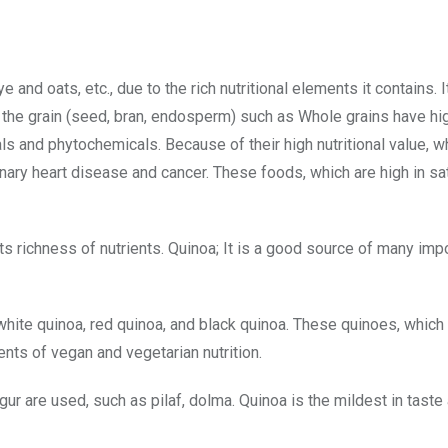
and oats, etc., due to the rich nutritional elements it contains. I
f the grain (seed, bran, endosperm) such as Whole grains have hig
ls and phytochemicals. Because of their high nutritional value, w
onary heart disease and cancer. These foods, which are high in sa
ts richness of nutrients. Quinoa; It is a good source of many imp
hite quinoa, red quinoa, and black quinoa. These quinoes, which d
ents of vegan and vegetarian nutrition.
lgur are used, such as pilaf, dolma. Quinoa is the mildest in tast