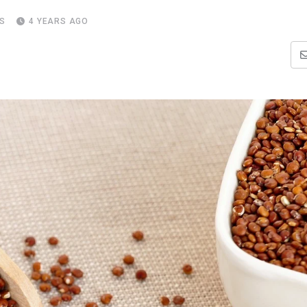
S
4 YEARS AGO