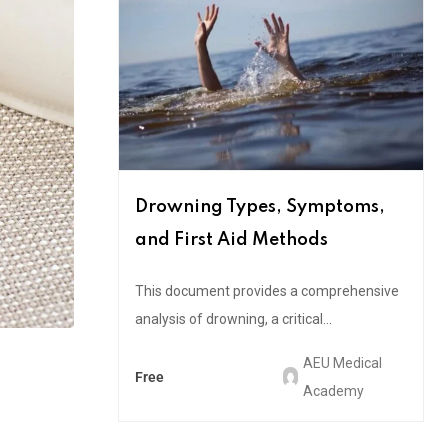
Drowning Types, Symptoms,
and First Aid Methods
This document provides a comprehensive
analysis of drowning, a critical...
AEU Medical
Free
Academy