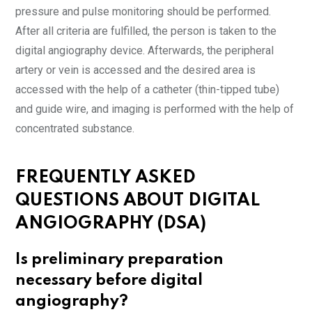
pressure and pulse monitoring should be performed.
After all criteria are fulfilled, the person is taken to the
digital angiography device. Afterwards, the peripheral
artery or vein is accessed and the desired area is
accessed with the help of a catheter (thin-tipped tube)
and guide wire, and imaging is performed with the help of
concentrated substance.
FREQUENTLY ASKED
QUESTIONS ABOUT DIGITAL
ANGIOGRAPHY (DSA)
Is preliminary preparation
necessary before digital
angiography?