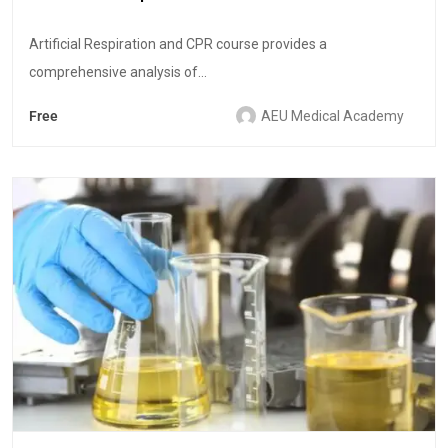
Artificial Respiration and CPR course provides a
comprehensive analysis of...
Free
AEU Medical Academy