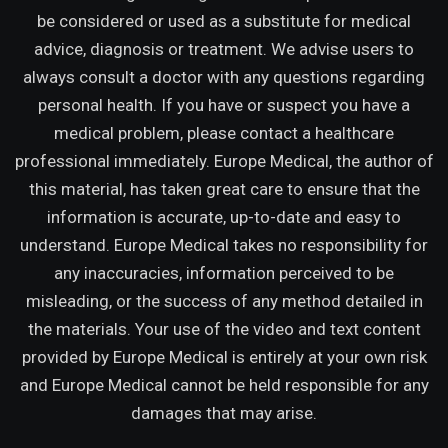
be considered or used as a substitute for medical
advice, diagnosis or treatment. We advise users to
always consult a doctor with any questions regarding
personal health. If you have or suspect you have a
medical problem, please contact a healthcare
professional immediately. Europe Medical, the author of
this material, has taken great care to ensure that the
information is accurate, up-to-date and easy to
understand. Europe Medical takes no responsibility for
any inaccuracies, information perceived to be
misleading, or the success of any method detailed in
the materials. Your use of the video and text content
provided by Europe Medical is entirely at your own risk
and Europe Medical cannot be held responsible for any
damages that may arise.