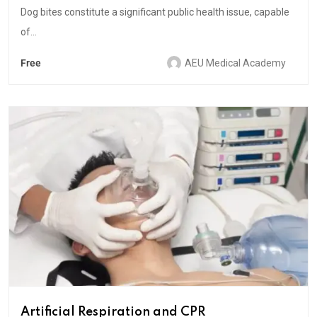
Dog bites constitute a significant public health issue, capable
of...
Free
AEU Medical Academy
Artificial Respiration and CPR