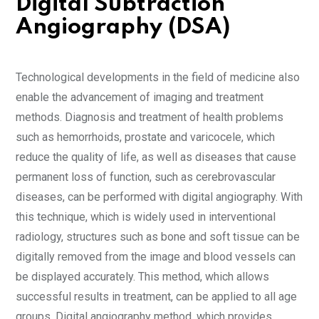
Digital Subtraction
Angiography (DSA)
Technological developments in the field of medicine also
enable the advancement of imaging and treatment
methods. Diagnosis and treatment of health problems
such as hemorrhoids, prostate and varicocele, which
reduce the quality of life, as well as diseases that cause
permanent loss of function, such as cerebrovascular
diseases, can be performed with digital angiography. With
this technique, which is widely used in interventional
radiology, structures such as bone and soft tissue can be
digitally removed from the image and blood vessels can
be displayed accurately. This method, which allows
successful results in treatment, can be applied to all age
groups. Digital angiography method, which provides