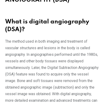
ANGIOGRAPHY (DSA)
What is digital angiography
(DSA)?
The method used in both imaging and treatment of
vascular structures and lesions in the body is called
angiography. In angiographies performed until the 1980s,
vessels and other body tissues were displayed
simultaneously. Later, the Digital Subtraction Angiography
(DSA) feature was found to acquire only the vessel
image. Bone and soft tissues were removed from the
obtained angiographic image (subtraction) and only the
vessel image was obtained. With digital angiography,
more detailed examination and advanced treatments can