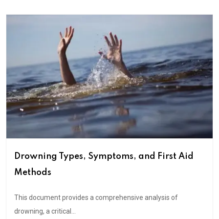
Drowning Types, Symptoms, and First Aid
Methods
This document provides a comprehensive analysis of
drowning, a critical...