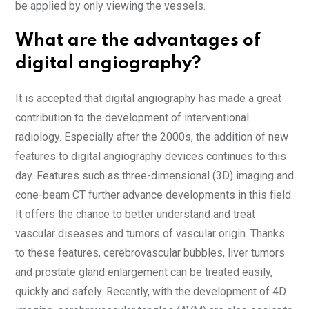
be applied by only viewing the vessels.
What are the advantages of
digital angiography?
It is accepted that digital angiography has made a great
contribution to the development of interventional
radiology. Especially after the 2000s, the addition of new
features to digital angiography devices continues to this
day. Features such as three-dimensional (3D) imaging and
cone-beam CT further advance developments in this field.
It offers the chance to better understand and treat
vascular diseases and tumors of vascular origin. Thanks
to these features, cerebrovascular bubbles, liver tumors
and prostate gland enlargement can be treated easily,
quickly and safely. Recently, with the development of 4D