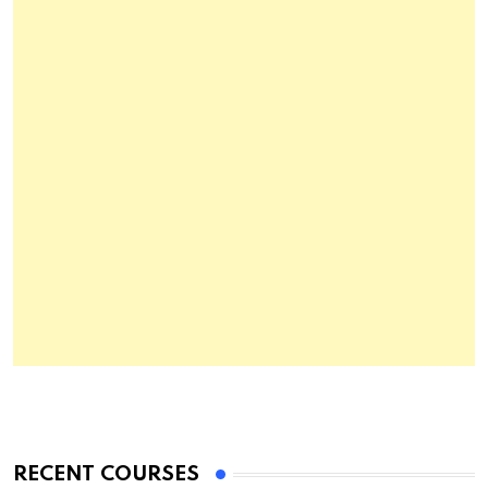
RECENT COURSES