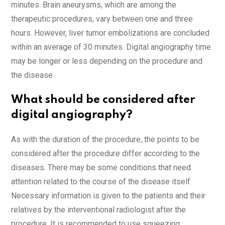
minutes. Brain aneurysms, which are among the
therapeutic procedures, vary between one and three
hours. However, liver tumor embolizations are concluded
within an average of 30 minutes. Digital angiography time
may be longer or less depending on the procedure and
the disease.
What should be considered after
digital angiography?
As with the duration of the procedure, the points to be
considered after the procedure differ according to the
diseases. There may be some conditions that need
attention related to the course of the disease itself.
Necessary information is given to the patients and their
relatives by the interventional radiologist after the
procedure. It is recommended to use squeezing