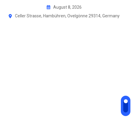
August 8, 2026
Celler Strasse, Hambühren, Ovelgönne 29314, Germany