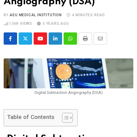
Angiography (DSA)
BY
AEU MEDICAL INSTITUTION
4 MINUTES READ
1368
VIEWS
3 YEARS AGO
Digital Subtraction Angiography (DSA)
Table of Contents