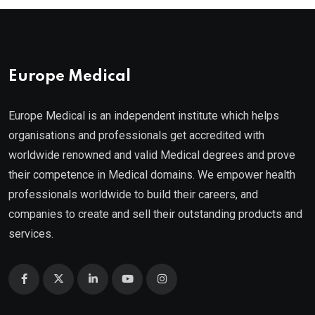
Europe Medical
Europe Medical is an independent institute which helps
organisations and professionals get accredited with
worldwide renowned and valid Medical degrees and prove
their competence in Medical domains. We empower health
professionals worldwide to build their careers, and
companies to create and sell their outstanding products and
services.