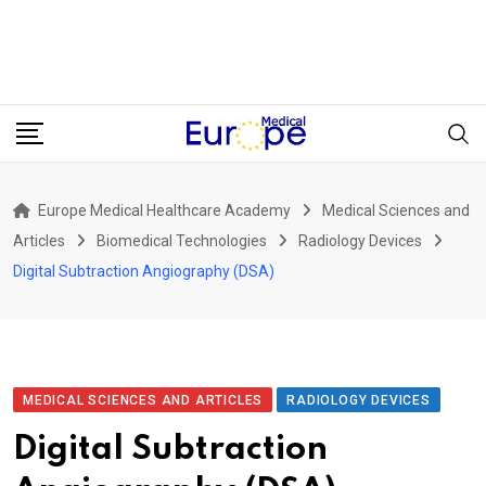
Europe Medical Healthcare Academy
Medical Sciences and
Articles
Biomedical Technologies
Radiology Devices
Digital Subtraction Angiography (DSA)
MEDICAL SCIENCES AND ARTICLES
RADIOLOGY DEVICES
Digital Subtraction