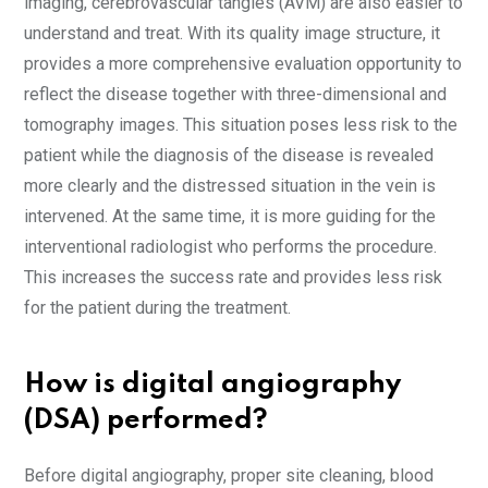
imaging, cerebrovascular tangles (AVM) are also easier to
understand and treat. With its quality image structure, it
provides a more comprehensive evaluation opportunity to
reflect the disease together with three-dimensional and
tomography images. This situation poses less risk to the
patient while the diagnosis of the disease is revealed
more clearly and the distressed situation in the vein is
intervened. At the same time, it is more guiding for the
interventional radiologist who performs the procedure.
This increases the success rate and provides less risk
for the patient during the treatment.
How is digital angiography
(DSA) performed?
Before digital angiography, proper site cleaning, blood