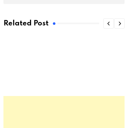
Related Post