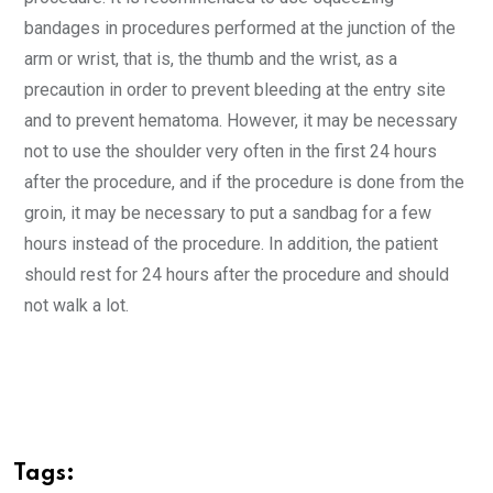
bandages in procedures performed at the junction of the
arm or wrist, that is, the thumb and the wrist, as a
precaution in order to prevent bleeding at the entry site
and to prevent hematoma. However, it may be necessary
not to use the shoulder very often in the first 24 hours
after the procedure, and if the procedure is done from the
groin, it may be necessary to put a sandbag for a few
hours instead of the procedure. In addition, the patient
should rest for 24 hours after the procedure and should
not walk a lot.
Tags: