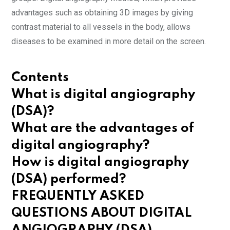
advantages such as obtaining 3D images by giving
contrast material to all vessels in the body, allows
diseases to be examined in more detail on the screen.
Contents
What is digital angiography
(DSA)?
What are the advantages of
digital angiography?
How is digital angiography
(DSA) performed?
FREQUENTLY ASKED
QUESTIONS ABOUT DIGITAL