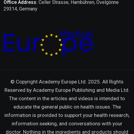
Office Address:
Celler Strasse, Hambühren, Ovelgönne
29314, Germany
© Copyright Academy Europe Ltd. 2025. All Rights
Reserved by
Academy Europe Publishing and Media Ltd.
The content in the articles and videos is intended to
educate the general public on health issues. The
information is provided to support your health research,
information seeking, and conversations with your
doctor. Nothing in the ingredients and products should