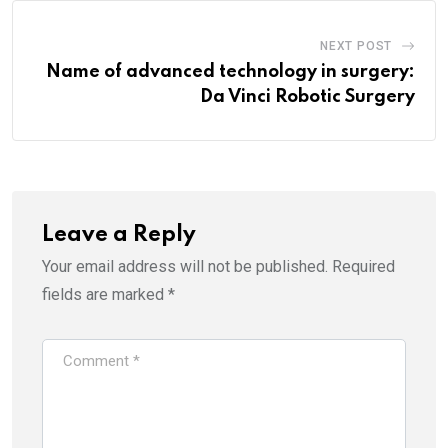
NEXT POST
Name of advanced technology in surgery:
Da Vinci Robotic Surgery
Leave a Reply
Your email address will not be published.
Required
fields are marked
*