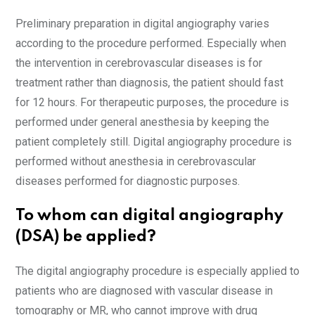
Preliminary preparation in digital angiography varies
according to the procedure performed. Especially when
the intervention in cerebrovascular diseases is for
treatment rather than diagnosis, the patient should fast
for 12 hours. For therapeutic purposes, the procedure is
performed under general anesthesia by keeping the
patient completely still. Digital angiography procedure is
performed without anesthesia in cerebrovascular
diseases performed for diagnostic purposes.
To whom can digital angiography
(DSA) be applied?
The digital angiography procedure is especially applied to
patients who are diagnosed with vascular disease in
tomography or MR, who cannot improve with drug