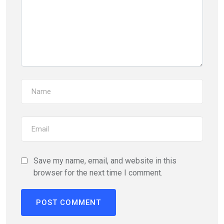
Save my name, email, and website in this
browser for the next time I comment.