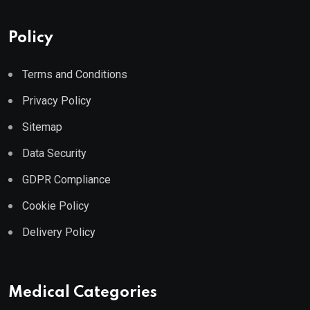
Policy
Terms and Conditions
Privacy Policy
Sitemap
Data Security
GDPR Compliance
Cookie Policy
Delivery Policy
Medical Categories