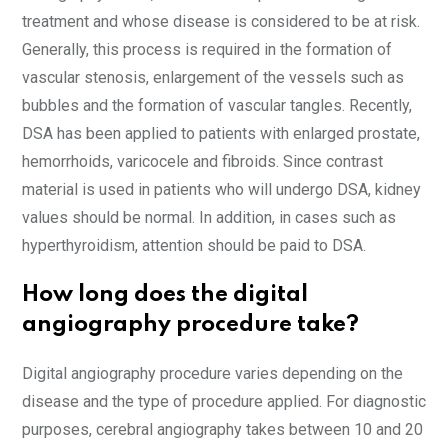
treatment and whose disease is considered to be at risk.
Generally, this process is required in the formation of
vascular stenosis, enlargement of the vessels such as
bubbles and the formation of vascular tangles. Recently,
DSA has been applied to patients with enlarged prostate,
hemorrhoids, varicocele and fibroids. Since contrast
material is used in patients who will undergo DSA, kidney
values should be normal. In addition, in cases such as
hyperthyroidism, attention should be paid to DSA.
How long does the digital
angiography procedure take?
Digital angiography procedure varies depending on the
disease and the type of procedure applied. For diagnostic
purposes, cerebral angiography takes between 10 and 20