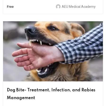
Free
AEU Medical Academy
Dog Bite- Treatment, Infection, and Rabies
Management