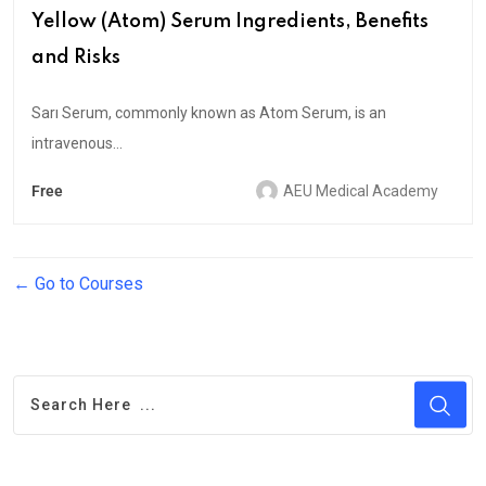
Yellow (Atom) Serum Ingredients, Benefits
and Risks
Sarı Serum, commonly known as Atom Serum, is an
intravenous...
Free
AEU Medical Academy
Go to Courses