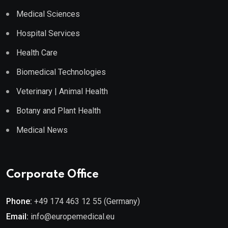
Medical Sciences
Hospital Services
Health Care
Biomedical Technologies
Veterinary | Animal Health
Botany and Plant Health
Medical News
Corporate Office
Phone:
+49 174 463 12 55 (Germany)
Email:
info@europemedical.eu