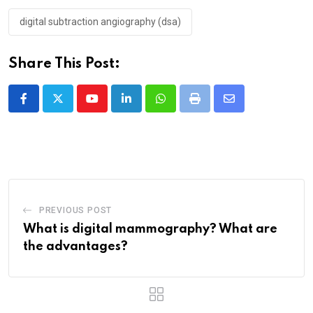
digital subtraction angiography (dsa)
Share This Post:
PREVIOUS POST
What is digital mammography? What are
the advantages?