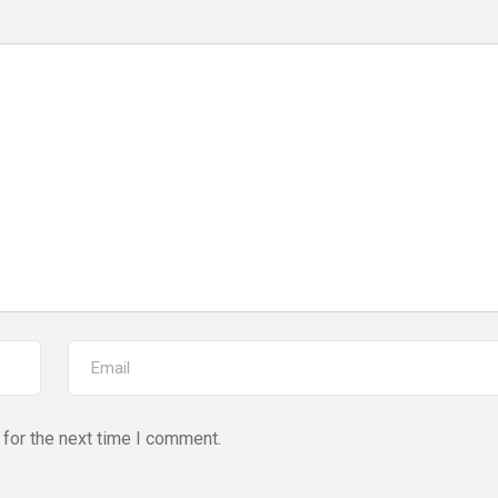
for the next time I comment.