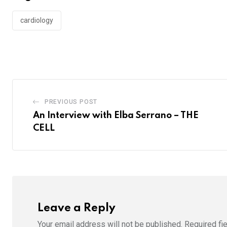
cardiology
PREVIOUS POST
An Interview with Elba Serrano – THE
CELL
Leave a Reply
Your email address will not be published.
Required fi