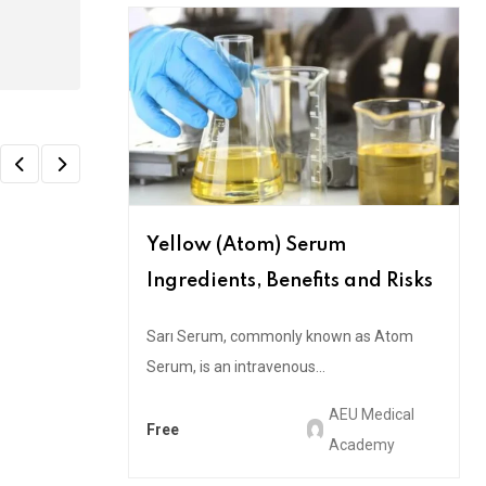
Yellow (Atom) Serum
Ingredients, Benefits and Risks
Sarı Serum, commonly known as Atom
Serum, is an intravenous...
AEU Medical
Free
Academy