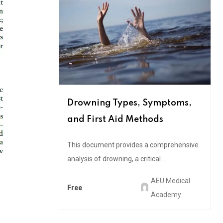
Drowning Types, Symptoms,
and First Aid Methods
This document provides a comprehensive
analysis of drowning, a critical...
AEU Medical
Free
Academy