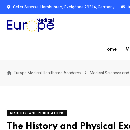
Skip
Celler Strasse, Hambühren, Ovelgönne 29314, Germany
to
content
Home
M
Europe Medical Healthcare Academy
Medical Sciences and 
ARTICLES AND PUBLICATIONS
The History and Physical E