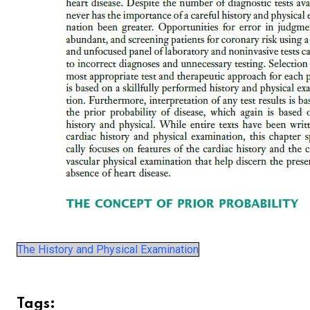
The History and Physical Examination
Tags: