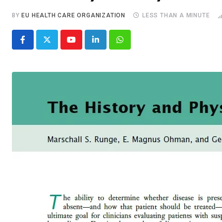
BY
EU HEALTH CARE ORGANIZATION
LESS THAN A MINUTE
Youtube
LinkedIn
Whatsapp