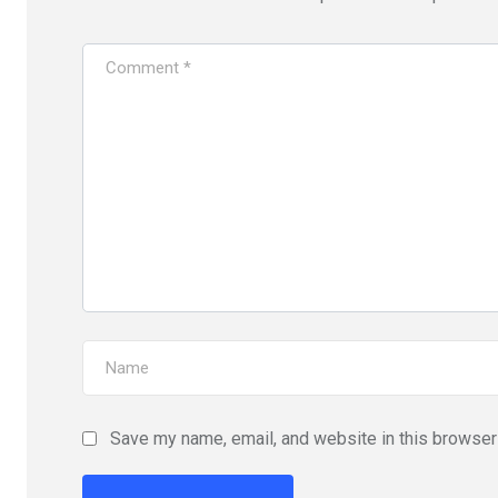
Save my name, email, and website in this browser 