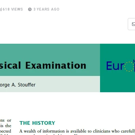
618
VIEWS
3 YEARS AGO