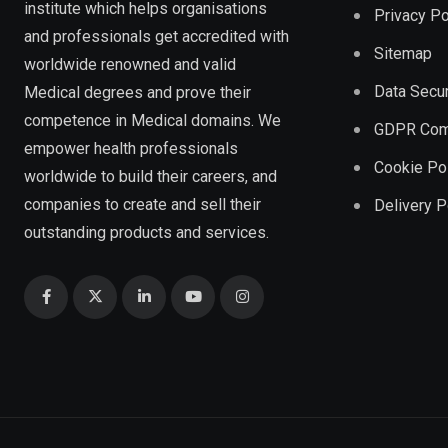
institute which helps organisations
Privacy Po
and professionals get accredited with
Sitemap
worldwide renowned and valid
Data Secur
Medical degrees and prove their
competence in Medical domains. We
GDPR Com
empower health professionals
Cookie Po
worldwide to build their careers, and
companies to create and sell their
Delivery P
outstanding products and services.