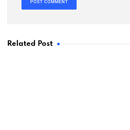
Related Post