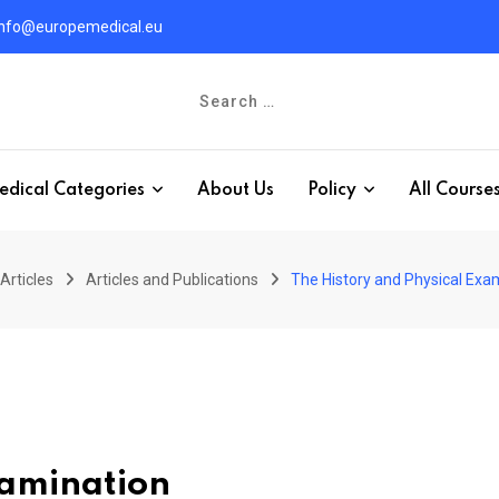
info@europemedical.eu
edical Categories
About Us
Policy
All Course
Articles
Articles and Publications
The History and Physical Exa
xamination