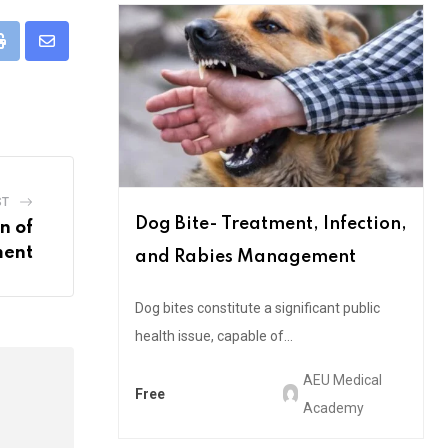
pp
Print
Share
via
Email
ST
Dog Bite- Treatment, Infection,
n of
ment
and Rabies Management
Dog bites constitute a significant public
health issue, capable of...
AEU Medical
Free
Academy