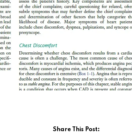
Share This Post: