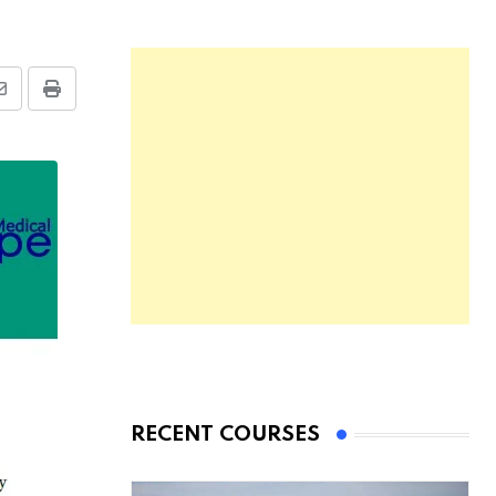
Share
Print
via
Email
RECENT COURSES