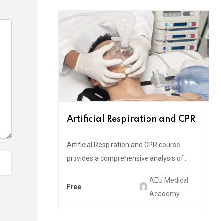
Artificial Respiration and CPR
Artificial Respiration and CPR course
provides a comprehensive analysis of...
AEU Medical
Free
Academy