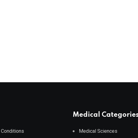
Medical Categorie
 Conditions
Medical Sciences