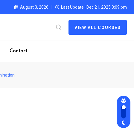
August 3, 2026
Last Update : Dec 21, 2025 3:09 pm
VIEW ALL COURSES
s
Contact
mination