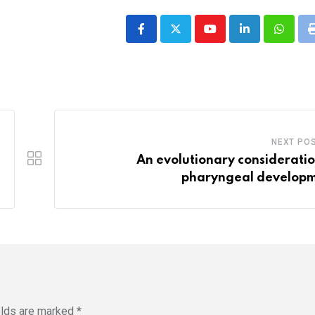
Youtube
LinkedIn
Whatsa
NEXT PO
An evolutionary consideratio
pharyngeal develop
elds are marked
*