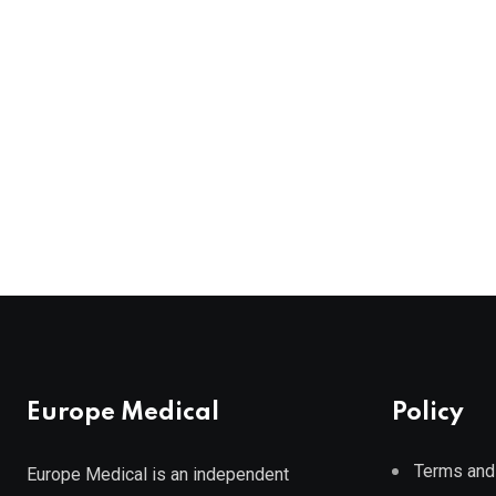
Europe Medical
Policy
Terms and
Europe Medical is an independent