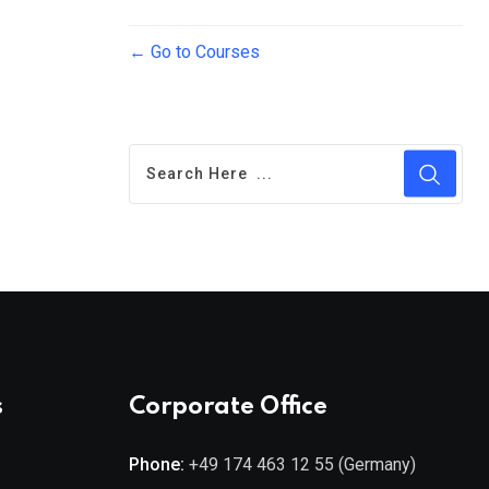
Go to Courses
s
Corporate Office
Phone:
+49 174 463 12 55 (Germany)