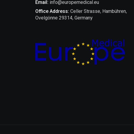
Email:
info@europemedical.eu
Office Address:
Celler Strasse, Hambühren,
Ovelgönne 29314, Germany