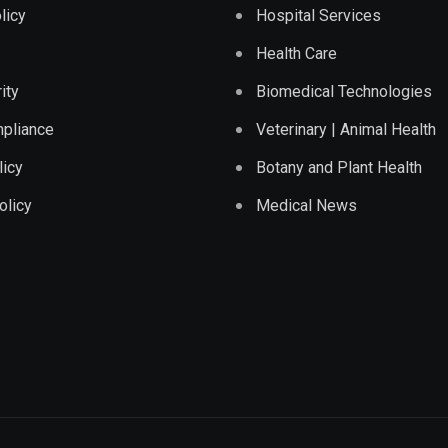
licy
Hospital Services
Health Care
ity
Biomedical Technologies
pliance
Veterinary | Animal Health
licy
Botany and Plant Health
olicy
Medical News